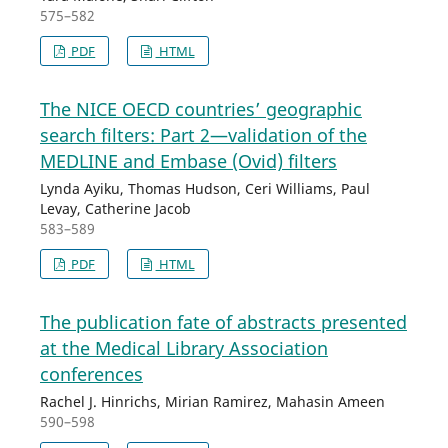
575–582
PDF
HTML
The NICE OECD countries’ geographic
search filters: Part 2—validation of the
MEDLINE and Embase (Ovid) filters
Lynda Ayiku, Thomas Hudson, Ceri Williams, Paul
Levay, Catherine Jacob
583–589
PDF
HTML
The publication fate of abstracts presented
at the Medical Library Association
conferences
Rachel J. Hinrichs, Mirian Ramirez, Mahasin Ameen
590–598