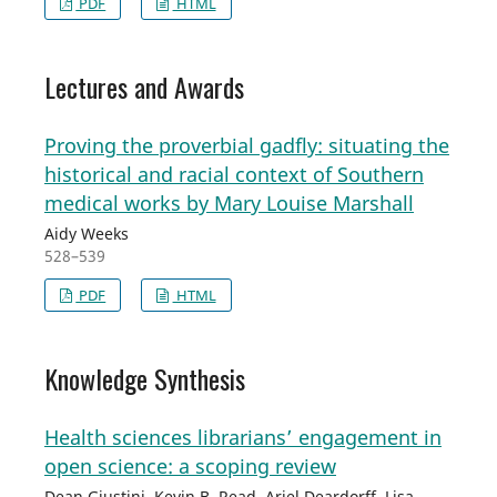
PDF
HTML
Lectures and Awards
Proving the proverbial gadfly: situating the
historical and racial context of Southern
medical works by Mary Louise Marshall
Aidy Weeks
528–539
PDF
HTML
Knowledge Synthesis
Health sciences librarians’ engagement in
open science: a scoping review
Dean Giustini, Kevin B. Read, Ariel Deardorff, Lisa