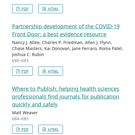
PDF
HTML
Partnership development of the COVID-19
Front Door: a best evidence resource
Nancy J. Allee, Charles P. Friedman, Allen J. Flynn,
Chase Masters, Kai Donovan, Jane Ferraro, Roma Patel,
Joshua C. Rubin
680–683
PDF
HTML
Where to Publish: helping health sciences
professionals find journals for publication
quickly and safely
Matt Weaver
684–685
PDF
HTML