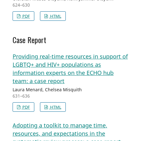
624–630
PDF
HTML
Case Report
Providing real-time resources in support of
LGBTQ+ and HIV+ populations as
information experts on the ECHO hub
team: a case report
Laura Menard, Chelsea Misquith
631–636
PDF
HTML
Adopting a toolkit to manage time,
resources, and expectations in the