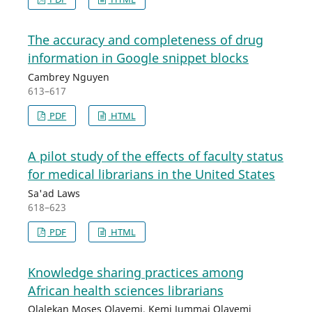
The accuracy and completeness of drug
information in Google snippet blocks
Cambrey Nguyen
613–617
PDF
HTML
A pilot study of the effects of faculty status
for medical librarians in the United States
Sa'ad Laws
618–623
PDF
HTML
Knowledge sharing practices among
African health sciences librarians
Olalekan Moses Olayemi, Kemi Jummai Olayemi