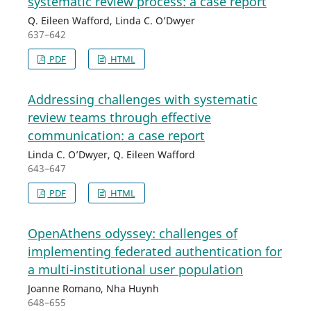
systematic review process: a case report
Q. Eileen Wafford, Linda C. O’Dwyer
637–642
PDF
HTML
Addressing challenges with systematic
review teams through effective
communication: a case report
Linda C. O’Dwyer, Q. Eileen Wafford
643–647
PDF
HTML
OpenAthens odyssey: challenges of
implementing federated authentication for
a multi-institutional user population
Joanne Romano, Nha Huynh
648–655