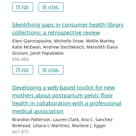
PDF
HTML
Identifying gaps in consumer health library
collections: a retrospective review
Eleni Giannopoulos, Michelle Snow, Mollie Manley,
Katie McEwan, Andrew Stechkevich, Meredith Elana
Giuliani, Janet Papadakos
656–666
PDF
HTML
Developing a web-based toolkit for new
mothers about postpartum pelvic floor
health in collaboration with a professional
medical association
Brandon Patterson, Lauren Clark, Ana C. Sanchez-
Birkhead, Liliana I. Martinez, Marlene J. Egger
667–671