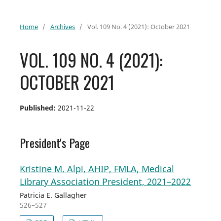
Home
/
Archives
/
Vol. 109 No. 4 (2021): October 2021
VOL. 109 NO. 4 (2021):
OCTOBER 2021
Published:
2021-11-22
President's Page
Kristine M. Alpi, AHIP, FMLA, Medical
Library Association President, 2021–2022
Patricia E. Gallagher
526–527