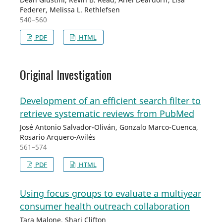
Federer, Melissa L. Rethlefsen
540–560
PDF
HTML
Original Investigation
Development of an efficient search filter to
retrieve systematic reviews from PubMed
José Antonio Salvador-Oliván, Gonzalo Marco-Cuenca,
Rosario Arquero-Avilés
561–574
PDF
HTML
Using focus groups to evaluate a multiyear
consumer health outreach collaboration
Tara Malone, Shari Clifton