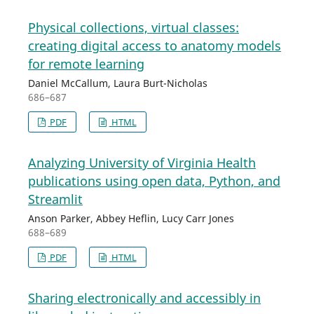
Physical collections, virtual classes:
creating digital access to anatomy models
for remote learning
Daniel McCallum, Laura Burt-Nicholas
686–687
PDF
HTML
Analyzing University of Virginia Health
publications using open data, Python, and
Streamlit
Anson Parker, Abbey Heflin, Lucy Carr Jones
688–689
PDF
HTML
Sharing electronically and accessibly in