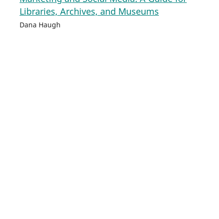
Libraries, Archives, and Museums
Dana Haugh
702
PDF
HTML
Developing a Library Accessibility Plan: A
Practical Guide for Librarians
JJ Pionke
703
PDF
HTML
Emerging Human Resource Trends in
Academic Libraries
Tamara M. Nelson
704
PDF
HTML