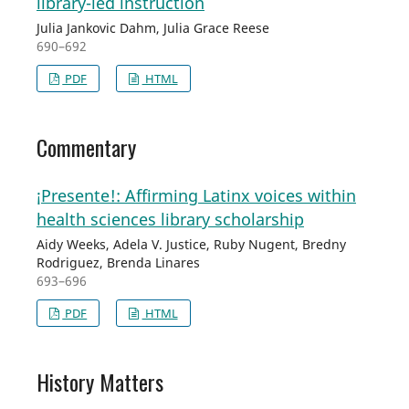
library-led instruction
Julia Jankovic Dahm, Julia Grace Reese
690–692
PDF
HTML
Commentary
¡Presente!: Affirming Latinx voices within
health sciences library scholarship
Aidy Weeks, Adela V. Justice, Ruby Nugent, Bredny
Rodriguez, Brenda Linares
693–696
PDF
HTML
History Matters