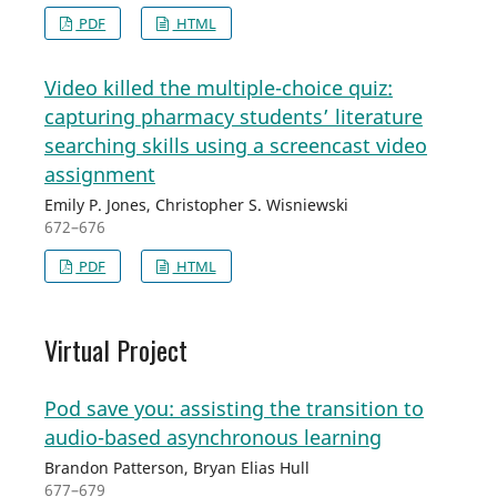
PDF
HTML
Video killed the multiple-choice quiz:
capturing pharmacy students’ literature
searching skills using a screencast video
assignment
Emily P. Jones, Christopher S. Wisniewski
672–676
PDF
HTML
Virtual Project
Pod save you: assisting the transition to
audio-based asynchronous learning
Brandon Patterson, Bryan Elias Hull
677–679