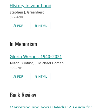
History in your hand
Stephen J. Greenberg
697–698
PDF
HTML
In Memoriam
Gloria Werner, 1940–2021
Alison Bunting, J. Michael Homan
699–701
PDF
HTML
Book Review
Marketing and Social Media: A Guide for