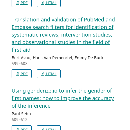
PDF
HTML
Translation and validation of PubMed and
Embase search filters for identification of
systematic reviews, intervention studies,
and observational studies in the field of
first aid
Bert Avau, Hans Van Remoortel, Emmy De Buck
599–608
PDF
HTML
Using genderize.io to infer the gender of
first names: how to improve the accuracy
of the inference
Paul Sebo
609–612
PDF
HTML