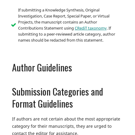
If submitting a Knowledge Synthesis, Original
Investigation, Case Report, Special Paper, or Virtual
Projects, the manuscript contains an Author
Contributions Statement using
CRediT taxonomy
. If
submitting to a peer-reviewed article category, author
names should be redacted from this statement.
Author Guidelines
Submission Categories and
Format Guidelines
If authors are not certain about the most appropriate
category for their manuscripts, they are urged to
contact the editor for assistance.