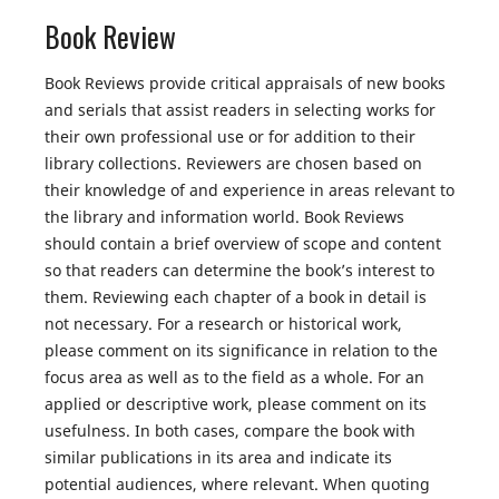
Book Review
Book Reviews provide critical appraisals of new books
and serials that assist readers in selecting works for
their own professional use or for addition to their
library collections. Reviewers are chosen based on
their knowledge of and experience in areas relevant to
the library and information world. Book Reviews
should contain a brief overview of scope and content
so that readers can determine the book’s interest to
them. Reviewing each chapter of a book in detail is
not necessary. For a research or historical work,
please comment on its significance in relation to the
focus area as well as to the field as a whole. For an
applied or descriptive work, please comment on its
usefulness. In both cases, compare the book with
similar publications in its area and indicate its
potential audiences, where relevant. When quoting