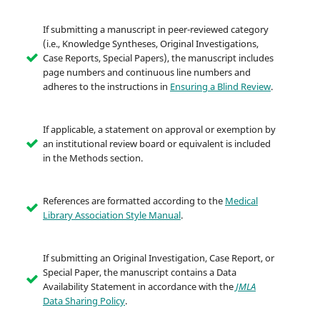
If submitting a manuscript in peer-reviewed category
(i.e., Knowledge Syntheses, Original Investigations,
Case Reports, Special Papers), the manuscript includes
page numbers and continuous line numbers and
adheres to the instructions in
Ensuring a Blind Review
.
If applicable, a statement on approval or exemption by
an institutional review board or equivalent is included
in the Methods section.
References are formatted according to the
Medical
Library Association Style Manual
.
If submitting an Original Investigation, Case Report, or
Special Paper, the manuscript contains a Data
Availability Statement in accordance with the
JMLA
Data Sharing Policy
.