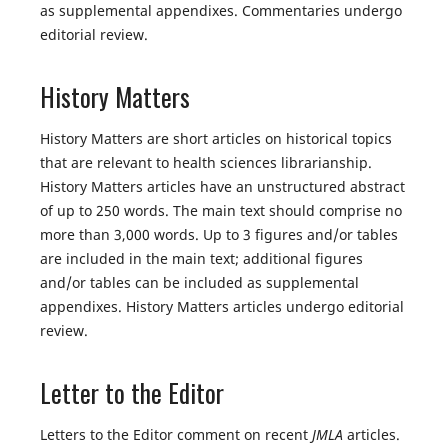
as supplemental appendixes. Commentaries undergo
editorial review.
History Matters
History Matters are short articles on historical topics
that are relevant to health sciences librarianship.
History Matters articles have an unstructured abstract
of up to 250 words. The main text should comprise no
more than 3,000 words. Up to 3 figures and/or tables
are included in the main text; additional figures
and/or tables can be included as supplemental
appendixes. History Matters articles undergo editorial
review.
Letter to the Editor
Letters to the Editor comment on recent
JMLA
articles.