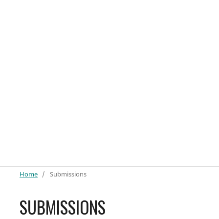
Home
/
Submissions
SUBMISSIONS