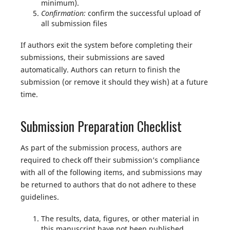
minimum).
Confirmation:
confirm the successful upload of
all submission files
If authors exit the system before completing their
submissions, their submissions are saved
automatically. Authors can return to finish the
submission (or remove it should they wish) at a future
time.
Submission Preparation Checklist
As part of the submission process, authors are
required to check off their submission’s compliance
with all of the following items, and submissions may
be returned to authors that do not adhere to these
guidelines.
The results, data, figures, or other material in
this manuscript have not been published