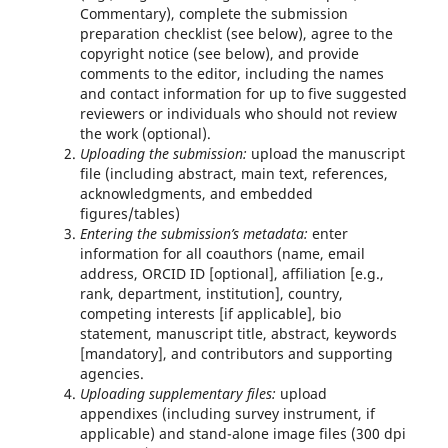
Commentary), complete the submission
preparation checklist (see below), agree to the
copyright notice (see below), and provide
comments to the editor, including the names
and contact information for up to five suggested
reviewers or individuals who should not review
the work (optional).
Uploading the submission:
upload the manuscript
file (including abstract, main text, references,
acknowledgments, and embedded
figures/tables)
Entering the submission’s metadata:
enter
information for all coauthors (name, email
address, ORCID ID [optional], affiliation [e.g.,
rank, department, institution], country,
competing interests [if applicable], bio
statement, manuscript title, abstract, keywords
[mandatory], and contributors and supporting
agencies.
Uploading supplementary files:
upload
appendixes (including survey instrument, if
applicable) and stand-alone image files (300 dpi