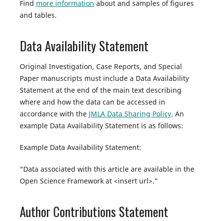
Find
more information
about and samples of figures
and tables.
Data Availability Statement
Original Investigation, Case Reports, and Special
Paper manuscripts must include a Data Availability
Statement at the end of the main text describing
where and how the data can be accessed in
accordance with the
JMLA Data Sharing Policy
. An
example Data Availability Statement is as follows:
Example Data Availability Statement:
“Data associated with this article are available in the
Open Science Framework at <insert url>.”
Author Contributions Statement