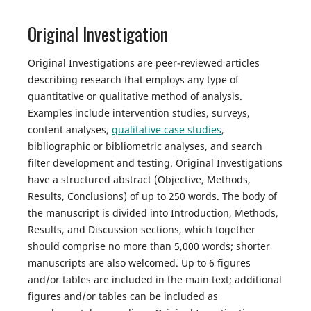
Original Investigation
Original Investigations are peer-reviewed articles
describing research that employs any type of
quantitative or qualitative method of analysis.
Examples include intervention studies, surveys,
content analyses,
qualitative case studies
,
bibliographic or bibliometric analyses, and search
filter development and testing. Original Investigations
have a structured abstract (Objective, Methods,
Results, Conclusions) of up to 250 words. The body of
the manuscript is divided into Introduction, Methods,
Results, and Discussion sections, which together
should comprise no more than 5,000 words; shorter
manuscripts are also welcomed. Up to 6 figures
and/or tables are included in the main text; additional
figures and/or tables can be included as