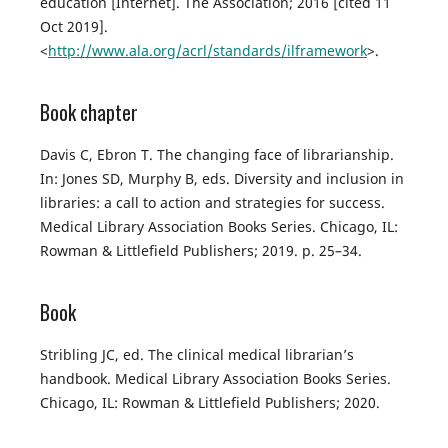
education [Internet]. The Association; 2016 [cited 11
Oct 2019].
<
http://www.ala.org/acrl/standards/ilframework
>.
Book chapter
Davis C, Ebron T. The changing face of librarianship.
In: Jones SD, Murphy B, eds. Diversity and inclusion in
libraries: a call to action and strategies for success.
Medical Library Association Books Series. Chicago, IL:
Rowman & Littlefield Publishers; 2019. p. 25–34.
Book
Stribling JC, ed. The clinical medical librarian’s
handbook. Medical Library Association Books Series.
Chicago, IL: Rowman & Littlefield Publishers; 2020.