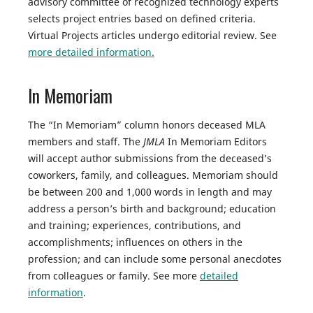
advisory committee of recognized technology experts
selects project entries based on defined criteria.
Virtual Projects articles undergo editorial review. See
more detailed information.
In Memoriam
The “In Memoriam” column honors deceased MLA
members and staff. The
JMLA
In Memoriam Editors
will accept author submissions from the deceased’s
coworkers, family, and colleagues. Memoriam should
be between 200 and 1,000 words in length and may
address a person’s birth and background; education
and training; experiences, contributions, and
accomplishments; influences on others in the
profession; and can include some personal anecdotes
from colleagues or family. See more
detailed
information
.