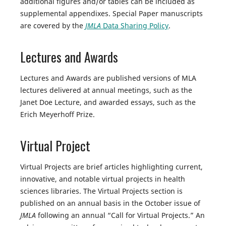
additional figures and/or tables can be included as
supplemental appendixes. Special Paper manuscripts
are covered by the
JMLA
Data Sharing Policy
.
Lectures and Awards
Lectures and Awards are published versions of MLA
lectures delivered at annual meetings, such as the
Janet Doe Lecture, and awarded essays, such as the
Erich Meyerhoff Prize.
Virtual Project
Virtual Projects are brief articles highlighting current,
innovative, and notable virtual projects in health
sciences libraries. The Virtual Projects section is
published on an annual basis in the October issue of
JMLA
following an annual “Call for Virtual Projects.” An