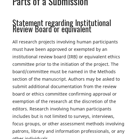
Parts of a Submission
Statement regarding Institutional
Review Board or equivalent
All research projects involving human participants
must have been approved or exempted by an
institutional review board (IRB) or equivalent ethics
committee prior to the initiation of the project. The
board/committee must be named in the Methods
section of the manuscript. Authors may be asked to
submit additional documentation from the review
board or ethics committee confirming approval or
exemption of the research at the discretion of the
editors. Research involving human participants
includes but is not limited to surveys, interviews,
focus groups, or other assessment methods involving
patrons, library and information professionals, or any
other individuals.