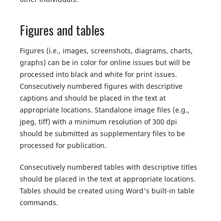
Figures and tables
Figures (i.e., images, screenshots, diagrams, charts,
graphs) can be in color for online issues but will be
processed into black and white for print issues.
Consecutively numbered figures with descriptive
captions and should be placed in the text at
appropriate locations. Standalone image files (e.g.,
jpeg, tiff) with a minimum resolution of 300 dpi
should be submitted as supplementary files to be
processed for publication.
Consecutively numbered tables with descriptive titles
should be placed in the text at appropriate locations.
Tables should be created using Word's built-in table
commands.