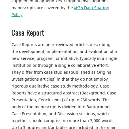
supplemental appendixes. Original Investigations
manuscripts are covered by the
JMLA
Data Sharing
Policy
.
Case Report
Case Reports are peer-reviewed articles describing
the development, implementation, and evaluation of a
new service, program, or initiative, typically in a single
institution or through a single collaborative effort.
They differ from case studies (published as Original
Investigations articles) in that they do not employ
rigorous qualitative case study methodology. Case
Reports have a structured abstract (Background, Case
Presentation, Conclusions) of up to 250 words. The
body of the manuscript is divided into Background,
Case Presentation, and Discussion sections, which
together should comprise no more than 3,000 words.
Up to 3 figures and/or tables are included in the main