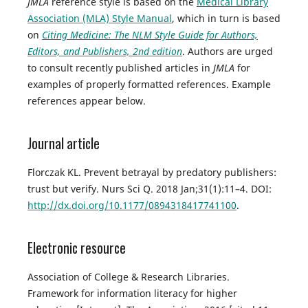
JMLA
reference style is based on the
Medical Library
Association (MLA) Style Manual
, which in turn is based
on
Citing Medicine: The NLM Style Guide for Authors,
Editors, and Publishers, 2nd edition
. Authors are urged
to consult recently published articles in
JMLA
for
examples of properly formatted references. Example
references appear below.
Journal article
Florczak KL. Prevent betrayal by predatory publishers:
trust but verify. Nurs Sci Q. 2018 Jan;31(1):11–4. DOI:
http://dx.doi.org/10.1177/0894318417741100
.
Electronic resource
Association of College & Research Libraries.
Framework for information literacy for higher