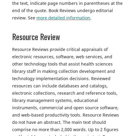
the text, indicate page numbers in parentheses at the
end of the quote. Book Reviews undergo editorial
review. See
more detailed information
.
Resource Review
Resource Reviews provide critical appraisals of
electronic resources, software, web services, and
other technology tools that assist health sciences
library staff in making collection development and
technology implementation decisions. Reviewed
resources can include databases and catalogs,
electronic collections, research and reference tools,
library management systems, educational
instruments, commercial and open source software,
and web-based productivity tools. Resource Reviews
do not have an abstract. The main text should
comprise no more than 2,000 words. Up to 2 figures