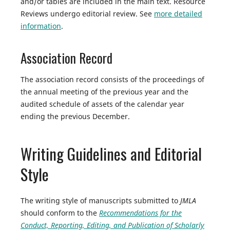
and/or tables are included in the main text. Resource
Reviews undergo editorial review. See
more detailed
information
.
Association Record
The association record consists of the proceedings of
the annual meeting of the previous year and the
audited schedule of assets of the calendar year
ending the previous December.
Writing Guidelines and Editorial
Style
The writing style of manuscripts submitted to
JMLA
should conform to the
Recommendations for the
Conduct, Reporting, Editing, and Publication of Scholarly