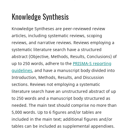
Knowledge Synthesis
Knowledge Syntheses are peer-reviewed review
articles, including systematic reviews, scoping
reviews, and narrative reviews. Reviews employing a
systematic literature search have a structured
abstract (Objective, Methods, Results, Conclusions) of
up to 250 words, adhere to the
PRISMA-S reporting
guidelines
, and have a manuscript body divided into
Introduction, Methods, Results, and Discussion
sections. Reviews not employing a systematic
literature search have an unstructured abstract of up
to 250 words and a manuscript body structured as
needed. The main text should comprise no more than
5,000 words. Up to 6 figures and/or tables are
included in the main text; additional figures and/or
tables can be included as supplemental appendixes.