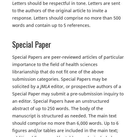
Letters should be respectful in tone. Letters are sent
to the authors of the original article to invite a
response. Letters should comprise no more than 500
words and contain up to 5 references.
Special Paper
Special Papers are peer-reviewed articles of particular
importance to the field of health sciences
librarianship that do not fit one of the above
submission categories. Special Papers may be
solicited by a
JMLA
editor, or prospective authors of a
Special Paper may submit a pre-submission inquiry to
an editor. Special Papers have an unstructured
abstract of up to 250 words. The body of the
manuscript is structured as needed. The main text
should comprise no more than 6,000 words. Up to 6
figures and/or tables are included in the main text;