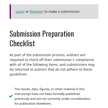
Login
or
Register
to make a submission.
Submission Preparation
Checklist
As part of the submission process, authors are
required to check off their submission's compliance
with all of the following items, and submissions may
be returned to authors that do not adhere to these
guidelines.
The results, data, figures, or other material in this
manuscript have not been formally published
previously and are not currently under consideration
for publication elsewhere.