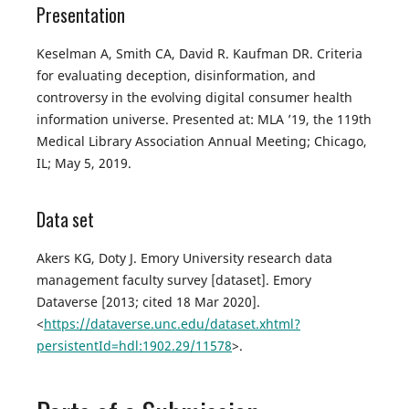
Presentation
Keselman A, Smith CA, David R. Kaufman DR. Criteria
for evaluating deception, disinformation, and
controversy in the evolving digital consumer health
information universe. Presented at: MLA ’19, the 119th
Medical Library Association Annual Meeting; Chicago,
IL; May 5, 2019.
Data set
Akers KG, Doty J. Emory University research data
management faculty survey [dataset]. Emory
Dataverse [2013; cited 18 Mar 2020].
<
https://dataverse.unc.edu/dataset.xhtml?
persistentId=hdl:1902.29/11578
>.