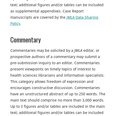
text; additional figures and/or tables can be included
as supplemental appendixes. Case Report
manuscripts are covered by the
JMLA
Data Sharing
Policy
.
Commentary
Commentaries may be solicited by a
JMLA
editor, or
prospective authors of a commentary may submit a
pre-submission inquiry to an editor. Commentaries
present viewpoints on timely topics of interest to
health sciences librarians and information specialists.
This category allows freedom of expression and
encourages constructive discussion. Commentaries
have an unstructured abstract of up to 250 words. The
main text should comprise no more than 3,000 words.
Up to 3 figures and/or tables are included in the main
text; additional figures and/or tables can be included