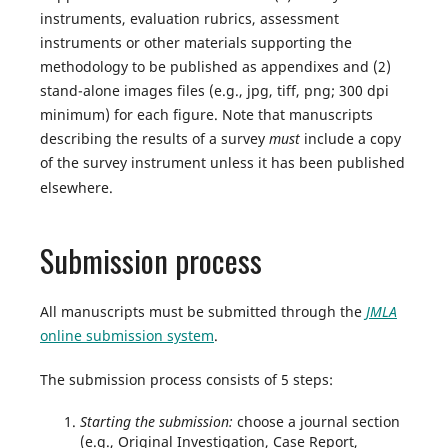
instruments, evaluation rubrics, assessment
instruments or other materials supporting the
methodology to be published as appendixes and (2)
stand-alone images files (e.g., jpg, tiff, png; 300 dpi
minimum) for each figure. Note that manuscripts
describing the results of a survey
must
include a copy
of the survey instrument unless it has been published
elsewhere.
Submission process
All manuscripts must be submitted through the
JMLA
online submission system
.
The submission process consists of 5 steps:
Starting the submission:
choose a journal section
(e.g., Original Investigation, Case Report,