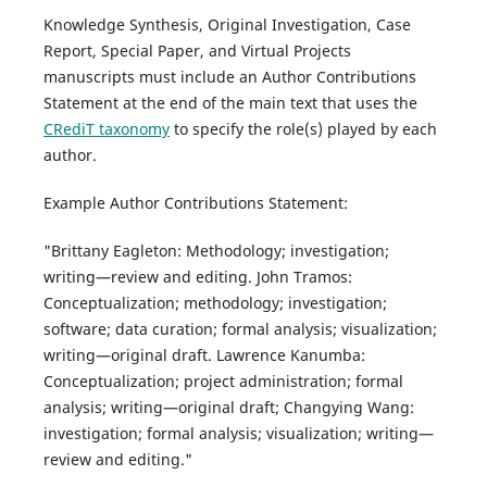
Knowledge Synthesis, Original Investigation, Case
Report, Special Paper, and Virtual Projects
manuscripts must include an Author Contributions
Statement at the end of the main text that uses the
CRediT taxonomy
to specify the role(s) played by each
author.
Example Author Contributions Statement:
"Brittany Eagleton: Methodology; investigation;
writing—review and editing. John Tramos:
Conceptualization; methodology; investigation;
software; data curation; formal analysis; visualization;
writing—original draft. Lawrence Kanumba:
Conceptualization; project administration; formal
analysis; writing—original draft; Changying Wang:
investigation; formal analysis; visualization; writing—
review and editing."