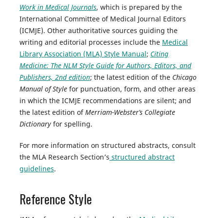
Work in Medical Journals
, which is prepared by the
International Committee of Medical Journal Editors
(ICMJE). Other authoritative sources guiding the
writing and editorial processes include the
Medical
Library Association (MLA) Style Manual
;
Citing
Medicine: The NLM Style Guide for Authors, Editors, and
Publishers, 2nd edition
; the latest edition of the
Chicago
Manual of Style
for punctuation, form, and other areas
in which the ICMJE recommendations are silent; and
the latest edition of
Merriam-Webster’s Collegiate
Dictionary
for spelling.
For more information on structured abstracts, consult
the MLA Research Section’s
structured abstract
guidelines
.
Reference Style