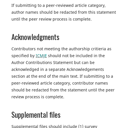
If submitting to a peer-reviewed article category,
author names should be redacted from this statement
until the peer review process is complete.
Acknowledgments
Contributors not meeting the authorship critieria as
specified by
ICMJE
should not be included in the
Author Contributions Statement but can be
acknowledged in a separate Acknowledgements
section at the end of the main text. If submitting to a
peer-reviewed article category, contributor names
should be redacted from the statement until the peer
review process is complete.
Supplemental files
Supplemental files should include (1) survey