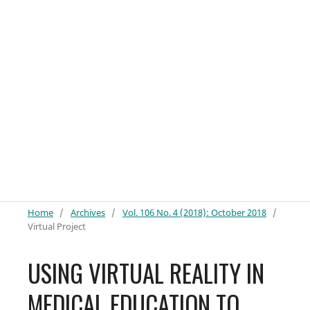
Home
/
Archives
/
Vol. 106 No. 4 (2018): October 2018
/
Virtual Project
USING VIRTUAL REALITY IN
MEDICAL EDUCATION TO