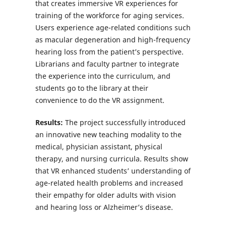
that creates immersive VR experiences for
training of the workforce for aging services.
Users experience age-related conditions such
as macular degeneration and high-frequency
hearing loss from the patient’s perspective.
Librarians and faculty partner to integrate
the experience into the curriculum, and
students go to the library at their
convenience to do the VR assignment.
Results:
The project successfully introduced
an innovative new teaching modality to the
medical, physician assistant, physical
therapy, and nursing curricula. Results show
that VR enhanced students’ understanding of
age-related health problems and increased
their empathy for older adults with vision
and hearing loss or Alzheimer’s disease.