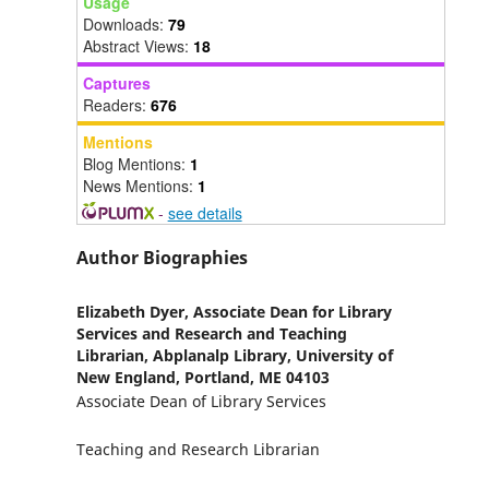
Usage
Downloads:
79
Abstract Views:
18
Captures
Readers:
676
Mentions
Blog Mentions:
1
News Mentions:
1
-
see details
Author Biographies
Elizabeth Dyer,
Associate Dean for Library
Services and Research and Teaching
Librarian, Abplanalp Library, University of
New England, Portland, ME 04103
Associate Dean of Library Services
Teaching and Research Librarian