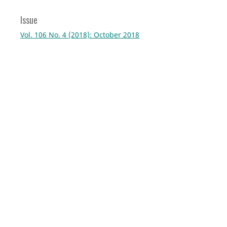
Issue
Vol. 106 No. 4 (2018): October 2018
Section
Virtual Project
Current Issue