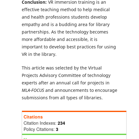
Conclusion:
VR immersion training is an
effective teaching method to help medical
and health professions students develop
empathy and is a budding area for library
partnerships. As the technology becomes
more affordable and accessible, it is
important to develop best practices for using
VR in the library.
This article was selected by the Virtual
Projects Advisory Committee of technology
experts after an annual call for projects in
MLA-FOCUS
and announcements to encourage
submissions from all types of libraries.
Citations
Citation Indexes:
234
Policy Citations:
3