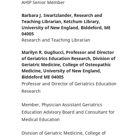
AHIP Senior Member
Barbara J. Swartzlander,
Research and
Teaching Librarian, Ketchum Library,
University of New England, Biddeford, ME
04005
Research and Teaching Librarian
Marilyn R. Gugliucci,
Professor and Director
of Geriatrics Education Research, Division of
Geriatric Medicine, College of Osteopathic
Medicine, University of New England,
Biddeford ME 04005
Professor and Director of Geriatrics Education
Research
Member, Physician Assistant Geriatrics
Education Advisory Board and Consultant for
Medical Education
Division of Geriatric Medicine, College of