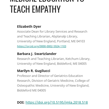
TEACH EMPATHY
Elizabeth Dyer
Associate Dean for Library Services and Research
and Teaching Librarian, Abplanalp Library,
University of New England, Portland, ME 04103
https://orcid.org/0000-0002-5924-1103
Barbara J. Swartzlander
Research and Teaching Librarian, Ketchum Library,
University of New England, Biddeford, ME 04005
Marilyn R. Gugliucci
Professor and Director of Geriatrics Education
Research, Division of Geriatric Medicine, College of
Osteopathic Medicine, University of New England,
Biddeford ME 04005
DOI:
https://doi.org/10.5195/jmla.2018.518