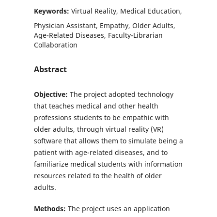
Keywords:
Virtual Reality, Medical Education,
Physician Assistant, Empathy, Older Adults,
Age-Related Diseases, Faculty-Librarian
Collaboration
Abstract
Objective:
The project adopted technology
that teaches medical and other health
professions students to be empathic with
older adults, through virtual reality (VR)
software that allows them to simulate being a
patient with age-related diseases, and to
familiarize medical students with information
resources related to the health of older
adults.
Methods:
The project uses an application