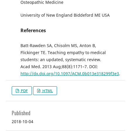
Osteopathic Medicine
University of New England Biddeford ME USA
References
Batt-Rawden SA, Chisolm MS, Anton B,
Flickinger TE. Teaching empathy to medical
students: an updated, systematic review.
Acad Med. 2013 Aug;88(8):1171–7. DOI:
http://dx.doi.org/10.1097/ACM.0b013e318299f3e3
.
PDF
HTML
Published
2018-10-04