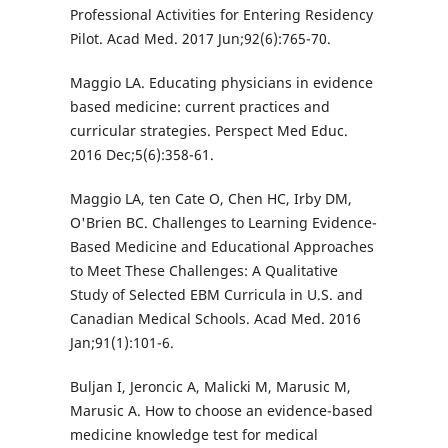
Professional Activities for Entering Residency
Pilot. Acad Med. 2017 Jun;92(6):765-70.
Maggio LA. Educating physicians in evidence
based medicine: current practices and
curricular strategies. Perspect Med Educ.
2016 Dec;5(6):358-61.
Maggio LA, ten Cate O, Chen HC, Irby DM,
O'Brien BC. Challenges to Learning Evidence-
Based Medicine and Educational Approaches
to Meet These Challenges: A Qualitative
Study of Selected EBM Curricula in U.S. and
Canadian Medical Schools. Acad Med. 2016
Jan;91(1):101-6.
Buljan I, Jeroncic A, Malicki M, Marusic M,
Marusic A. How to choose an evidence-based
medicine knowledge test for medical