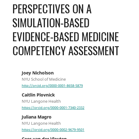
PERSPECTIVES ON A
SIMULATION-BASED
EVIDENCE-BASED MEDICINE
COMPETENCY ASSESSMENT
Joey Nicholson
NYU School of Medicine
http://orcid.org/0000-0001-8658-5879
Caitlin Plovnick
NYU Langone Health
https://orcid.org/0000-0001-7340-2332
Juliana Magro
NYU Langone Health
https://orcid.org/0000-0002-9679-9501
Cees van der Vleuten