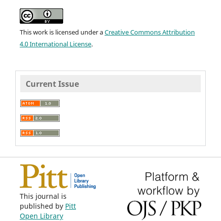
This work is licensed under a
Creative Commons Attribution
4.0 International License
.
Current Issue
This journal is
published by
Pitt
Open Library