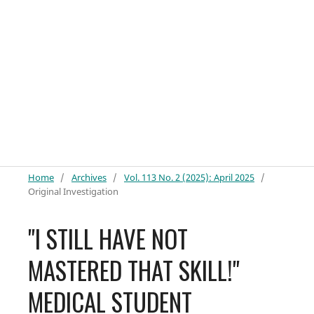
Home
/
Archives
/
Vol. 113 No. 2 (2025): April 2025
/
Original Investigation
"I STILL HAVE NOT
MASTERED THAT SKILL!"
MEDICAL STUDENT