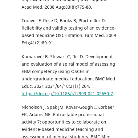
Acad Med. 2008 Aug;83(8):775-80.
Tudiver F, Rose D, Banks B, Pfortmiller D.
Reliability and validity testing of an evidence-
based medicine OSCE station. Fam Med. 2009
Feb;41(2):89-91.
Kumaravel B, Stewart C, Ilic D. Development
and evaluation of a spiral model of assessing
EBM competency using OSCEs in
undergraduate medical education. BMC Med
Educ. 2021 2021/04/10;21(1):204.
https://doi.org/10.1186/s12909-021-02650-7
.
Nicholson J, Spak JM, Kovar-Gough I, Lorbeer
ER, Adams NE. Entrustable professional
activity 7: opportunities to collaborate on
evidence-based medicine teaching and
assessment of medical students. BMC Med