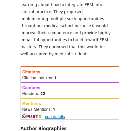
learning about how to integrate EBM into
clinical practice. They proposed
implementing multiple such opportunities
throughout medical school because it would
improve their competence and provide highly
impactful opportunities to build toward EBM
mastery. They endorsed that this would be
well-accepted by medical students.
Citations
Citation Indexes:
1
Captures
Readers:
22
Mentions
News Mentions:
1
-
see details
Author Biographies