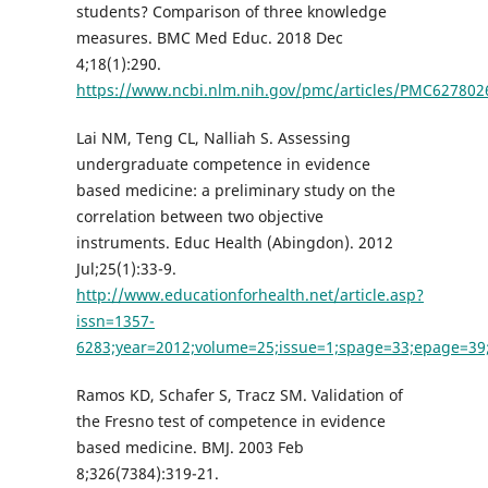
students? Comparison of three knowledge
measures. BMC Med Educ. 2018 Dec
4;18(1):290.
https://www.ncbi.nlm.nih.gov/pmc/articles/PMC6278026
Lai NM, Teng CL, Nalliah S. Assessing
undergraduate competence in evidence
based medicine: a preliminary study on the
correlation between two objective
instruments. Educ Health (Abingdon). 2012
Jul;25(1):33-9.
http://www.educationforhealth.net/article.asp?
issn=1357-
6283;year=2012;volume=25;issue=1;spage=33;epage=39;
Ramos KD, Schafer S, Tracz SM. Validation of
the Fresno test of competence in evidence
based medicine. BMJ. 2003 Feb
8;326(7384):319-21.