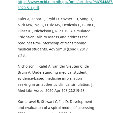
https://www.ncbi.nlm.nih.gov/pmc/articles/PMC544887
6920-5-1.pdf
.
Kalet A, Zabar S, Szyld D, Yavner SD, Song H,
Nick MW, Ng G, Pusic MV, Denicola C, Blum C,
Eliasz KL, Nicholson J, Riles TS. A simulated
"Night-onCall" to assess and address the
readiness-for-internship of transitioning
medical students. Adv Simul (Lond). 2017
2:13.
Nicholson J, Kalet A, van der Vleuten C, de
Bruin A. Understanding medical student
evidence-based medicine information
seeking in an authentic clinical simulation. J
Med Libr Assoc. 2020 Apr;108(2):219-28.
Kumaravel B, Stewart C, Ilic D. Development
and evaluation of a spiral model of assessing