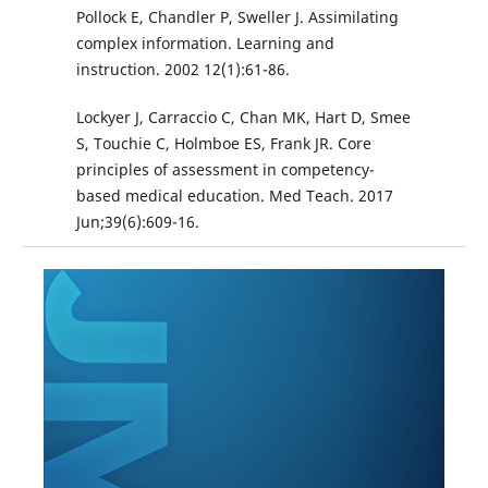
Pollock E, Chandler P, Sweller J. Assimilating
complex information. Learning and
instruction. 2002 12(1):61-86.
Lockyer J, Carraccio C, Chan MK, Hart D, Smee
S, Touchie C, Holmboe ES, Frank JR. Core
principles of assessment in competency-
based medical education. Med Teach. 2017
Jun;39(6):609-16.