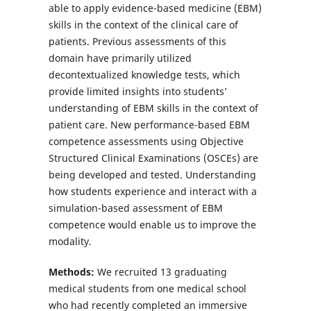
able to apply evidence-based medicine (EBM)
skills in the context of the clinical care of
patients. Previous assessments of this
domain have primarily utilized
decontextualized knowledge tests, which
provide limited insights into students’
understanding of EBM skills in the context of
patient care. New performance-based EBM
competence assessments using Objective
Structured Clinical Examinations (OSCEs) are
being developed and tested. Understanding
how students experience and interact with a
simulation-based assessment of EBM
competence would enable us to improve the
modality.
Methods:
We recruited 13 graduating
medical students from one medical school
who had recently completed an immersive