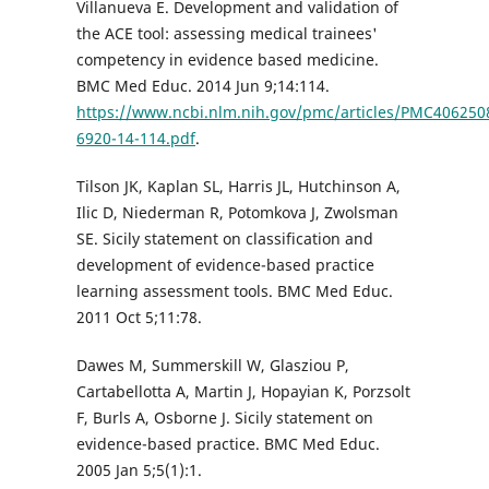
Villanueva E. Development and validation of
the ACE tool: assessing medical trainees'
competency in evidence based medicine.
BMC Med Educ. 2014 Jun 9;14:114.
https://www.ncbi.nlm.nih.gov/pmc/articles/PMC406250
6920-14-114.pdf
.
Tilson JK, Kaplan SL, Harris JL, Hutchinson A,
Ilic D, Niederman R, Potomkova J, Zwolsman
SE. Sicily statement on classification and
development of evidence-based practice
learning assessment tools. BMC Med Educ.
2011 Oct 5;11:78.
Dawes M, Summerskill W, Glasziou P,
Cartabellotta A, Martin J, Hopayian K, Porzsolt
F, Burls A, Osborne J. Sicily statement on
evidence-based practice. BMC Med Educ.
2005 Jan 5;5(1):1.