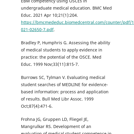
EBM competency using OSCEs in
undergraduate medical education. BMC Med
Educ. 2021 Apr 10;21(1):204.
https://bmcmededuc.biomedcentral.com/counter/pdf/1
021-02650-7.pdf
.
Bradley P, Humphris G. Assessing the ability
of medical students to apply evidence in
practice: the potential of the OSCE. Med
Educ. 1999 Nov;33(11):815-7.
Burrows SC, Tylman V. Evaluating medical
student searches of MEDLINE for evidence-
based information: process and application
of results. Bull Med Libr Assoc. 1999
Oct;87(4):471-6.
Frohna JG, Gruppen LD, Fliegel JE,
Mangrulkar RS. Development of an
evaluation of medical student competence in