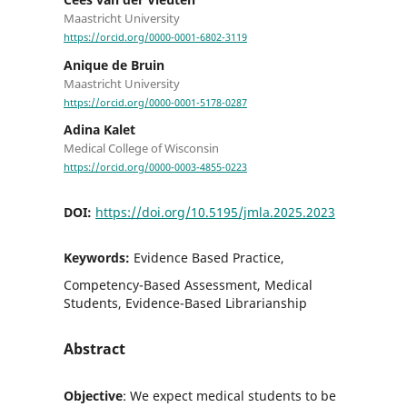
Maastricht University
https://orcid.org/0000-0001-6802-3119
Anique de Bruin
Maastricht University
https://orcid.org/0000-0001-5178-0287
Adina Kalet
Medical College of Wisconsin
https://orcid.org/0000-0003-4855-0223
DOI:
https://doi.org/10.5195/jmla.2025.2023
Keywords:
Evidence Based Practice,
Competency-Based Assessment, Medical
Students, Evidence-Based Librarianship
Abstract
Objective
: We expect medical students to be