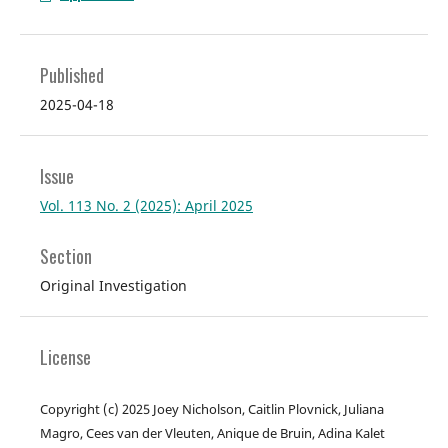
Published
2025-04-18
Issue
Vol. 113 No. 2 (2025): April 2025
Section
Original Investigation
License
Copyright (c) 2025 Joey Nicholson, Caitlin Plovnick, Juliana
Magro, Cees van der Vleuten, Anique de Bruin, Adina Kalet