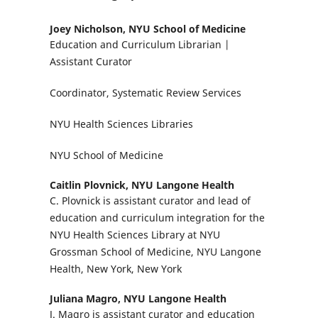
Joey Nicholson,
NYU School of Medicine
Education and Curriculum Librarian |
Assistant Curator
Coordinator, Systematic Review Services
NYU Health Sciences Libraries
NYU School of Medicine
Caitlin Plovnick,
NYU Langone Health
C. Plovnick is assistant curator and lead of
education and curriculum integration for the
NYU Health Sciences Library at NYU
Grossman School of Medicine, NYU Langone
Health, New York, New York
Juliana Magro,
NYU Langone Health
J. Magro is assistant curator and education