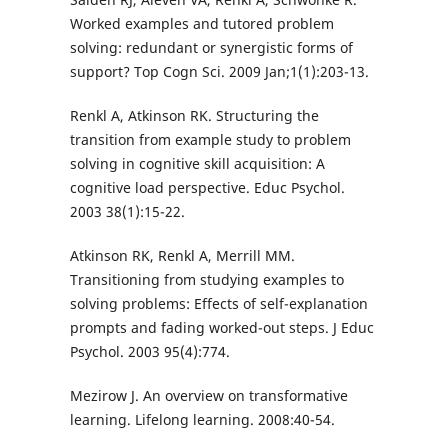
Worked examples and tutored problem
solving: redundant or synergistic forms of
support? Top Cogn Sci. 2009 Jan;1(1):203-13.
Renkl A, Atkinson RK. Structuring the
transition from example study to problem
solving in cognitive skill acquisition: A
cognitive load perspective. Educ Psychol.
2003 38(1):15-22.
Atkinson RK, Renkl A, Merrill MM.
Transitioning from studying examples to
solving problems: Effects of self-explanation
prompts and fading worked-out steps. J Educ
Psychol. 2003 95(4):774.
Mezirow J. An overview on transformative
learning. Lifelong learning. 2008:40-54.