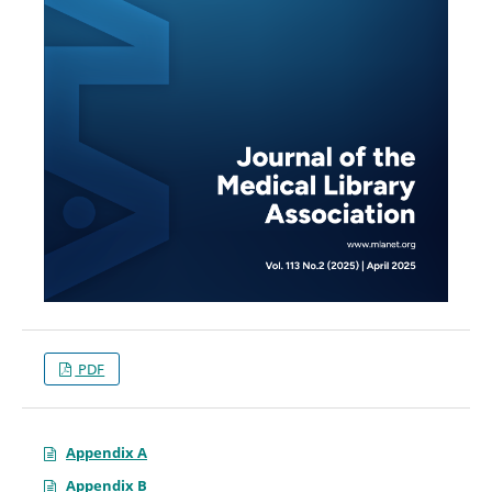
PDF
Appendix A
Appendix B