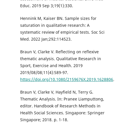
Educ. 2019 Sep 3;19(1):330.
Hennink M, Kaiser BN. Sample sizes for
saturation in qualitative research: A
systematic review of empirical tests. Soc Sci
Med. 2022 Jan;292:114523.
Braun V, Clarke V. Reflecting on reflexive
thematic analysis. Qualitative Research in
Sport, Exercise and Health. 2019
2019/08/08;11(4):589-97.
https://doi.org/10.1080/2159676X.2019.1628806
.
Braun V, Clarke V, Hayfield N, Terry G.
Thematic Analysis. In: Pranee Liamputtong,
editor. Handbook of Research Methods in
Health Social Sciences. Singapore: Springer
Singapore; 2018. p. 1-18.