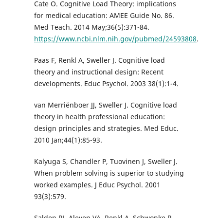
Cate O. Cognitive Load Theory: implications
for medical education: AMEE Guide No. 86.
Med Teach. 2014 May;36(5):371-84.
https://www.ncbi.nlm.nih.gov/pubmed/24593808
.
Paas F, Renkl A, Sweller J. Cognitive load
theory and instructional design: Recent
developments. Educ Psychol. 2003 38(1):1-4.
van Merriënboer JJ, Sweller J. Cognitive load
theory in health professional education:
design principles and strategies. Med Educ.
2010 Jan;44(1):85-93.
Kalyuga S, Chandler P, Tuovinen J, Sweller J.
When problem solving is superior to studying
worked examples. J Educ Psychol. 2001
93(3):579.
Salden RJ, Aleven VA, Renkl A, Schwonke R.