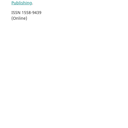
Publishing
.
ISSN 1558-9439
(Online)