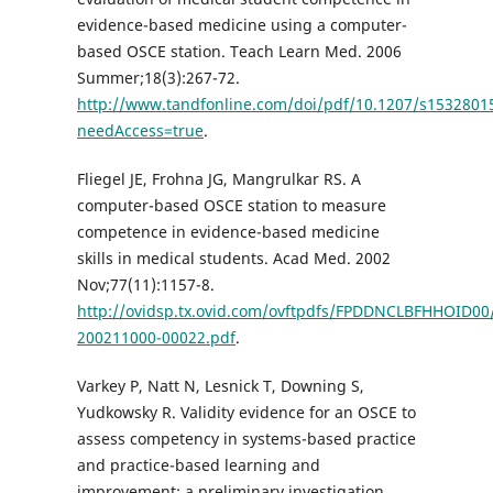
evidence-based medicine using a computer-
based OSCE station. Teach Learn Med. 2006
Summer;18(3):267-72.
http://www.tandfonline.com/doi/pdf/10.1207/s1532801
needAccess=true
.
Fliegel JE, Frohna JG, Mangrulkar RS. A
computer-based OSCE station to measure
competence in evidence-based medicine
skills in medical students. Acad Med. 2002
Nov;77(11):1157-8.
http://ovidsp.tx.ovid.com/ovftpdfs/FPDDNCLBFHHOID00/
200211000-00022.pdf
.
Varkey P, Natt N, Lesnick T, Downing S,
Yudkowsky R. Validity evidence for an OSCE to
assess competency in systems-based practice
and practice-based learning and
improvement: a preliminary investigation.