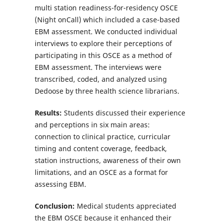
multi station readiness-for-residency OSCE
(Night onCall) which included a case-based
EBM assessment. We conducted individual
interviews to explore their perceptions of
participating in this OSCE as a method of
EBM assessment. The interviews were
transcribed, coded, and analyzed using
Dedoose by three health science librarians.
Results:
Students discussed their experience
and perceptions in six main areas:
connection to clinical practice, curricular
timing and content coverage, feedback,
station instructions, awareness of their own
limitations, and an OSCE as a format for
assessing EBM.
Conclusion:
Medical students appreciated
the EBM OSCE because it enhanced their