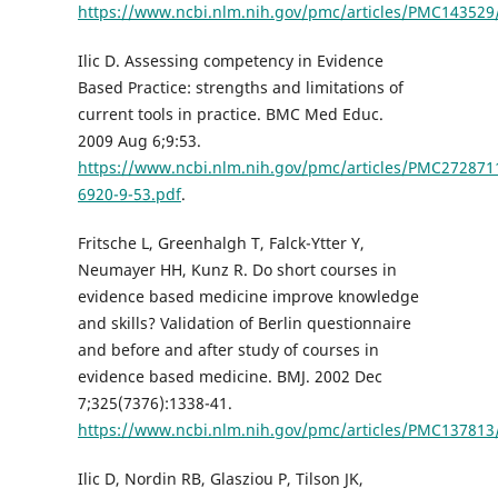
https://www.ncbi.nlm.nih.gov/pmc/articles/PMC143529
Ilic D. Assessing competency in Evidence
Based Practice: strengths and limitations of
current tools in practice. BMC Med Educ.
2009 Aug 6;9:53.
https://www.ncbi.nlm.nih.gov/pmc/articles/PMC272871
6920-9-53.pdf
.
Fritsche L, Greenhalgh T, Falck-Ytter Y,
Neumayer HH, Kunz R. Do short courses in
evidence based medicine improve knowledge
and skills? Validation of Berlin questionnaire
and before and after study of courses in
evidence based medicine. BMJ. 2002 Dec
7;325(7376):1338-41.
https://www.ncbi.nlm.nih.gov/pmc/articles/PMC137813
Ilic D, Nordin RB, Glasziou P, Tilson JK,