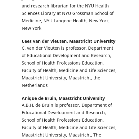
and research librarian for the NYU Health
Sciences Library at NYU Grossman School of
Medicine, NYU Langone Health, New York,
New York
Cees van der Vleuten,
Maastricht University
C. van der Vleuten is professor, Department
of Educational Development and Research,
School of Health Professions Education,
Faculty of Health, Medicine and Life Sciences,
Maastricht University, Maastricht, the
Netherlands
Anique de Bruin,
Maastricht University
A.B.H. de Bruin is professor, Department of
Educational Development and Research,
School of Health Professions Education,
Faculty of Health, Medicine and Life Sciences,
Maastricht University, Maastricht, The