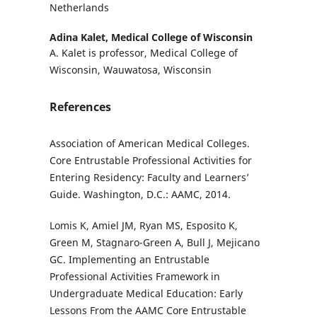
Netherlands
Adina Kalet,
Medical College of Wisconsin
A. Kalet is professor, Medical College of
Wisconsin, Wauwatosa, Wisconsin
References
Association of American Medical Colleges.
Core Entrustable Professional Activities for
Entering Residency: Faculty and Learners’
Guide. Washington, D.C.: AAMC, 2014.
Lomis K, Amiel JM, Ryan MS, Esposito K,
Green M, Stagnaro-Green A, Bull J, Mejicano
GC. Implementing an Entrustable
Professional Activities Framework in
Undergraduate Medical Education: Early
Lessons From the AAMC Core Entrustable