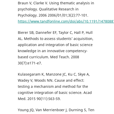
Braun V, Clarke V. Using thematic analysis in
psychology. Qualitative Research in
Psychology. 2006 2006/01/01;3(2):77-101.
https://www.tandfonline.com/doi/abs/10.1191/147808
Bierer SB, Dannefer EF, Taylor C, Hall P, Hull
AL. Methods to assess students’ acquisition,
application and integration of basic science
knowledge in an innovative competency-
based curriculum. Med Teach. 2008
30(7):e171-e7.
Kulasegaram K, Manzone JC, Ku C, Skye A,
Wadey V, Woods NN. Cause and effect:
testing a mechanism and method for the
cognitive integration of basic science. Acad
Med. 2015 90(11):S63-S9.
Young JQ, Van Merrienboer J, Durning S, Ten