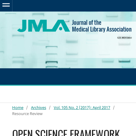
Home
/
Archives
/
Vol. 105 No. 2 (2017): April 2017
/
Resource Review
OPEN SCIENCE FRAMEWORK