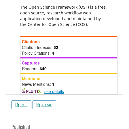
The Open Science Framework (OSF) is a free,
open source, research workflow web
application developed and maintained by
the Center for Open Science (COS).
Citations
Citation Indexes:
52
Policy Citations:
4
Captures
Readers:
640
Mentions
News Mentions:
1
-
see details
PDF
HTML
Published