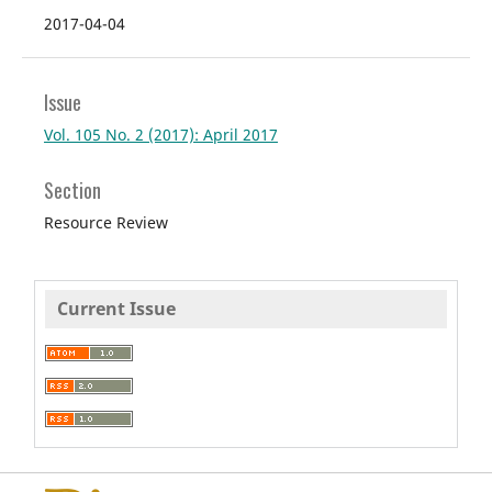
2017-04-04
Issue
Vol. 105 No. 2 (2017): April 2017
Section
Resource Review
Current Issue