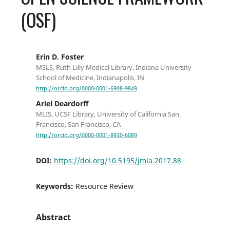
(OSF)
Erin D. Foster
MSLS, Ruth Lilly Medical Library, Indiana University
School of Medicine, Indianapolis, IN
http://orcid.org/0000-0001-6908-9849
Ariel Deardorff
MLIS, UCSF Library, University of California San
Francisco, San Francisco, CA
http://orcid.org/0000-0001-8930-6089
DOI:
https://doi.org/10.5195/jmla.2017.88
Keywords:
Resource Review
Abstract