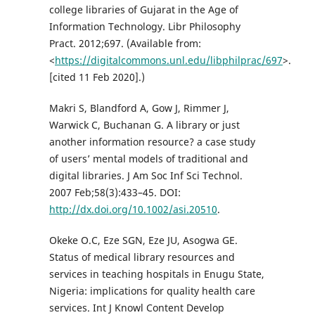
college libraries of Gujarat in the Age of
Information Technology. Libr Philosophy
Pract. 2012;697. (Available from:
<
https://digitalcommons.unl.edu/libphilprac/697
>.
[cited 11 Feb 2020].)
Makri S, Blandford A, Gow J, Rimmer J,
Warwick C, Buchanan G. A library or just
another information resource? a case study
of users’ mental models of traditional and
digital libraries. J Am Soc Inf Sci Technol.
2007 Feb;58(3):433–45. DOI:
http://dx.doi.org/10.1002/asi.20510
.
Okeke O.C, Eze SGN, Eze JU, Asogwa GE.
Status of medical library resources and
services in teaching hospitals in Enugu State,
Nigeria: implications for quality health care
services. Int J Knowl Content Develop