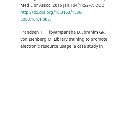
Med Libr Assoc. 2016 Jan;104(1):52–7. DOI:
http://dx.doi.org/10.3163/1536-
5050.104.1.008
.
Frandsen TF, Tibyampansha D, Ibrahim GR,
von Isenberg M. Library training to promote
electronic resource usage: a case study in
information literacy assessment. Inf Learn
Sci. 2017;118(11/12):618–28. DOI:
http://dx.doi.org/10.1108/ILS-08-2017-0082
.
Epstein BA. Health sciences libraries in the
United States: new directions. Health Inf Libr
J. 2017 Dec;34(4):307–11. DOI:
http://dx.doi.org/10.1111/hir.12199
.
Ekene U, Agbo AD, Onyekweodiri NE.
Assessment of available resources and
library services provided in two medical