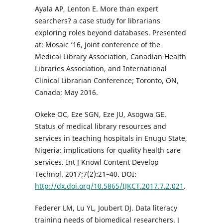
Ayala AP, Lenton E. More than expert
searchers? a case study for librarians
exploring roles beyond databases. Presented
at: Mosaic ’16, joint conference of the
Medical Library Association, Canadian Health
Libraries Association, and International
Clinical Librarian Conference; Toronto, ON,
Canada; May 2016.
Okeke OC, Eze SGN, Eze JU, Asogwa GE.
Status of medical library resources and
services in teaching hospitals in Enugu State,
Nigeria: implications for quality health care
services. Int J Knowl Content Develop
Technol. 2017;7(2):21–40. DOI:
http://dx.doi.org/10.5865/IJKCT.2017.7.2.021
.
Federer LM, Lu YL, Joubert DJ. Data literacy
training needs of biomedical researchers. J