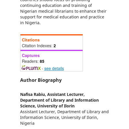
continuing education and training of
Nigerian medical librarians to enhance their
support for medical education and practice
in Nigeria.
Citations
Citation Indexes:
2
Captures
Readers:
85
-
see details
Author Biography
Nafisa Rabiu,
Assistant Lecturer,
Department of Library and Information
Science, University of Ilorin
Assistant Lecturer, Department of Library and
Information Science, University of Ilorin,
Nigeria