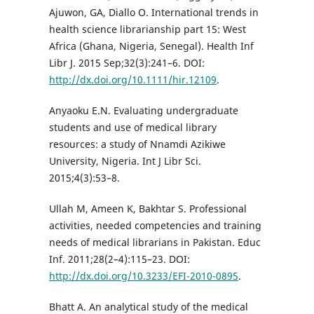
Ajuwon, GA, Diallo O. International trends in
health science librarianship part 15: West
Africa (Ghana, Nigeria, Senegal). Health Inf
Libr J. 2015 Sep;32(3):241–6. DOI:
http://dx.doi.org/10.1111/hir.12109
.
Anyaoku E.N. Evaluating undergraduate
students and use of medical library
resources: a study of Nnamdi Azikiwe
University, Nigeria. Int J Libr Sci.
2015;4(3):53–8.
Ullah M, Ameen K, Bakhtar S. Professional
activities, needed competencies and training
needs of medical librarians in Pakistan. Educ
Inf. 2011;28(2–4):115–23. DOI:
http://dx.doi.org/10.3233/EFI-2010-0895
.
Bhatt A. An analytical study of the medical