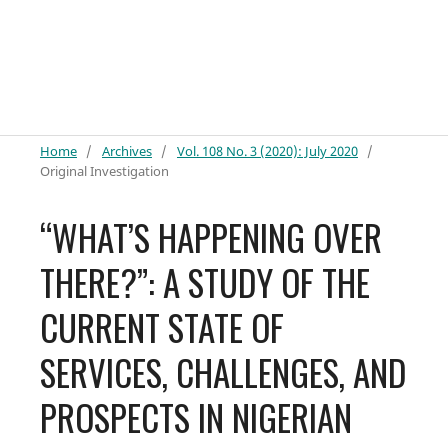
Home
/
Archives
/
Vol. 108 No. 3 (2020): July 2020
/
Original Investigation
“WHAT’S HAPPENING OVER
THERE?”: A STUDY OF THE
CURRENT STATE OF
SERVICES, CHALLENGES, AND
PROSPECTS IN NIGERIAN