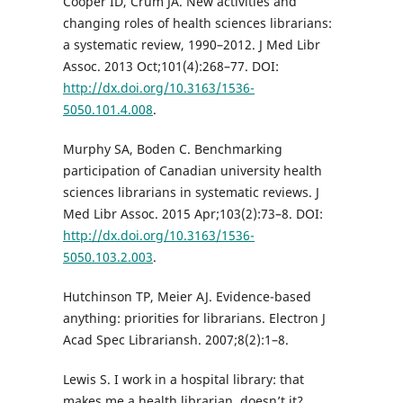
Cooper ID, Crum JA. New activities and
changing roles of health sciences librarians:
a systematic review, 1990–2012. J Med Libr
Assoc. 2013 Oct;101(4):268–77. DOI:
http://dx.doi.org/10.3163/1536-
5050.101.4.008
.
Murphy SA, Boden C. Benchmarking
participation of Canadian university health
sciences librarians in systematic reviews. J
Med Libr Assoc. 2015 Apr;103(2):73–8. DOI:
http://dx.doi.org/10.3163/1536-
5050.103.2.003
.
Hutchinson TP, Meier AJ. Evidence-based
anything: priorities for librarians. Electron J
Acad Spec Librariansh. 2007;8(2):1–8.
Lewis S. I work in a hospital library: that
makes me a health librarian, doesn’t it?