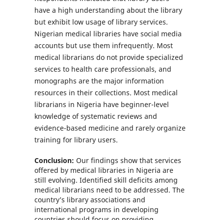
have a high understanding about the library
but exhibit low usage of library services.
Nigerian medical libraries have social media
accounts but use them infrequently. Most
medical librarians do not provide specialized
services to health care professionals, and
monographs are the major information
resources in their collections. Most medical
librarians in Nigeria have beginner-level
knowledge of systematic reviews and
evidence-based medicine and rarely organize
training for library users.
Conclusion:
Our findings show that services
offered by medical libraries in Nigeria are
still evolving. Identified skill deficits among
medical librarians need to be addressed. The
country’s library associations and
international programs in developing
countries should focus on providing