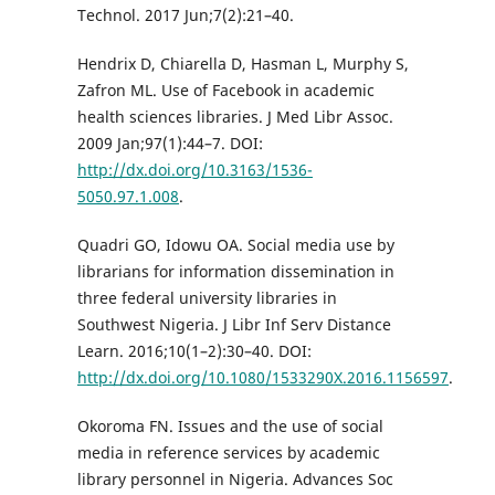
Technol. 2017 Jun;7(2):21–40.
Hendrix D, Chiarella D, Hasman L, Murphy S,
Zafron ML. Use of Facebook in academic
health sciences libraries. J Med Libr Assoc.
2009 Jan;97(1):44–7. DOI:
http://dx.doi.org/10.3163/1536-
5050.97.1.008
.
Quadri GO, Idowu OA. Social media use by
librarians for information dissemination in
three federal university libraries in
Southwest Nigeria. J Libr Inf Serv Distance
Learn. 2016;10(1–2):30–40. DOI:
http://dx.doi.org/10.1080/1533290X.2016.1156597
.
Okoroma FN. Issues and the use of social
media in reference services by academic
library personnel in Nigeria. Advances Soc