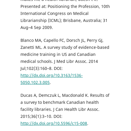
Presented at: Positioning the Profession, 10th
International Congress on Medical
Librarianship (ICML); Brisbane, Australia; 31
Aug–4 Sep 2009.
Blanco MA, Capello FC, Dorsch JL, Perry GJ,
Zanetti ML. A survey study of evidence-based
medicine training in US and Canadian
medical schools. J Med Libr Assoc. 2014
Jul;102(3):160–8. DOI:
http://dx.doi.org/10.3163/1536-
5050.102.3.005
.
Ducas A, Demczuk L, Macdonald K. Results of
a survey to benchmark Canadian health
facility libraries. J Can Health Libr Assoc.
2015;36(1):3–10. DOI:
http://dx.doi.org/10.5596/c15-008
.