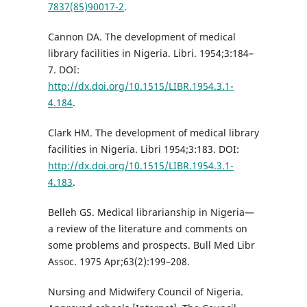
7837(85)90017-2
.
Cannon DA. The development of medical
library facilities in Nigeria. Libri. 1954;3:184–
7. DOI:
http://dx.doi.org/10.1515/LIBR.1954.3.1-
4.184
.
Clark HM. The development of medical library
facilities in Nigeria. Libri 1954;3:183. DOI:
http://dx.doi.org/10.1515/LIBR.1954.3.1-
4.183
.
Belleh GS. Medical librarianship in Nigeria—
a review of the literature and comments on
some problems and prospects. Bull Med Libr
Assoc. 1975 Apr;63(2):199–208.
Nursing and Midwifery Council of Nigeria.