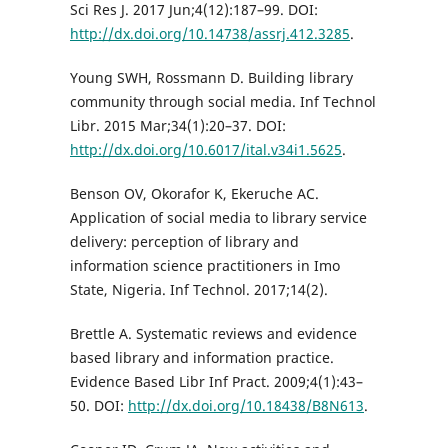
Sci Res J. 2017 Jun;4(12):187–99. DOI:
http://dx.doi.org/10.14738/assrj.412.3285
.
Young SWH, Rossmann D. Building library
community through social media. Inf Technol
Libr. 2015 Mar;34(1):20–37. DOI:
http://dx.doi.org/10.6017/ital.v34i1.5625
.
Benson OV, Okorafor K, Ekeruche AC.
Application of social media to library service
delivery: perception of library and
information science practitioners in Imo
State, Nigeria. Inf Technol. 2017;14(2).
Brettle A. Systematic reviews and evidence
based library and information practice.
Evidence Based Libr Inf Pract. 2009;4(1):43–
50. DOI:
http://dx.doi.org/10.18438/B8N613
.