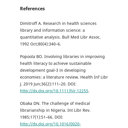
References
Dimitroff A. Research in health sciences
library and information science: a
quantitative analysis. Bull Med Libr Assoc.
1992 Oct;80(4):340–6.
Popoola BO. Involving libraries in improving
health literacy to achieve sustainable
development goal‐3 in developing
economies: a literature review. Health Inf Libr
J. 2019 Jun;36(2):111–20. DOI:
http://dx.doi.org/10.1111/hir.12255
.
Obaka DN. The challenge of medical
librarianship in Nigeria. Int Libr Rev.
1985;17(1):51–66. DOI:
http://dx.doi.org/10.1016/0020-