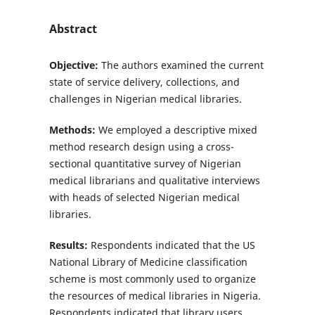
Abstract
Objective:
The authors examined the current
state of service delivery, collections, and
challenges in Nigerian medical libraries.
Methods:
We employed a descriptive mixed
method research design using a cross-
sectional quantitative survey of Nigerian
medical librarians and qualitative interviews
with heads of selected Nigerian medical
libraries.
Results:
Respondents indicated that the US
National Library of Medicine classification
scheme is most commonly used to organize
the resources of medical libraries in Nigeria.
Respondents indicated that library users