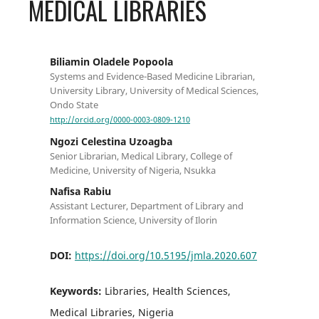
MEDICAL LIBRARIES
Biliamin Oladele Popoola
Systems and Evidence-Based Medicine Librarian,
University Library, University of Medical Sciences,
Ondo State
http://orcid.org/0000-0003-0809-1210
Ngozi Celestina Uzoagba
Senior Librarian, Medical Library, College of
Medicine, University of Nigeria, Nsukka
Nafisa Rabiu
Assistant Lecturer, Department of Library and
Information Science, University of Ilorin
DOI:
https://doi.org/10.5195/jmla.2020.607
Keywords:
Libraries, Health Sciences,
Medical Libraries, Nigeria