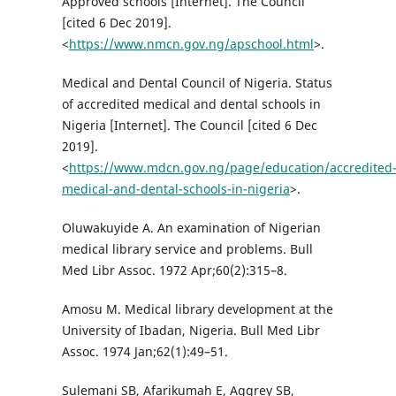
Approved schools [Internet]. The Council
[cited 6 Dec 2019].
<
https://www.nmcn.gov.ng/apschool.html
>.
Medical and Dental Council of Nigeria. Status
of accredited medical and dental schools in
Nigeria [Internet]. The Council [cited 6 Dec
2019].
<
https://www.mdcn.gov.ng/page/education/accredited
medical-and-dental-schools-in-nigeria
>.
Oluwakuyide A. An examination of Nigerian
medical library service and problems. Bull
Med Libr Assoc. 1972 Apr;60(2):315–8.
Amosu M. Medical library development at the
University of Ibadan, Nigeria. Bull Med Libr
Assoc. 1974 Jan;62(1):49–51.
Sulemani SB, Afarikumah E, Aggrey SB,