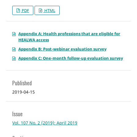
PDF
HTML
Appendix A: Health professions that are eligible for
HEALWA access
Appendix B: Post-webinar evaluation survey
Appendix C: One-month follow-up evaluation survey
Published
2019-04-15
Issue
Vol. 107 No. 2 (2019): April 2019