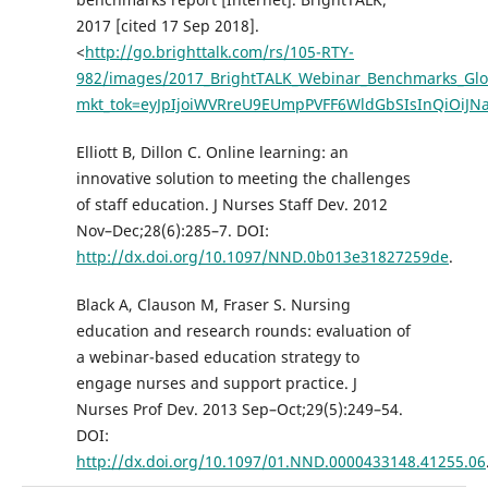
2017 [cited 17 Sep 2018].
<
http://go.brighttalk.com/rs/105-RTY-
982/images/2017_BrightTALK_Webinar_Benchmarks_Glo
mkt_tok=eyJpIjoiWVRreU9EUmpPVFF6WldGbSIsInQiO
Elliott B, Dillon C. Online learning: an
innovative solution to meeting the challenges
of staff education. J Nurses Staff Dev. 2012
Nov–Dec;28(6):285–7. DOI:
http://dx.doi.org/10.1097/NND.0b013e31827259de
.
Black A, Clauson M, Fraser S. Nursing
education and research rounds: evaluation of
a webinar-based education strategy to
engage nurses and support practice. J
Nurses Prof Dev. 2013 Sep–Oct;29(5):249–54.
DOI:
http://dx.doi.org/10.1097/01.NND.0000433148.41255.06