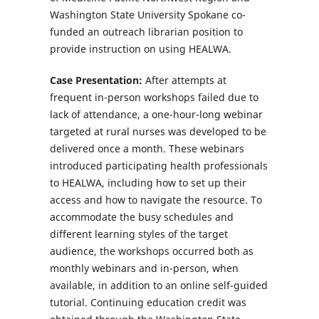
Washington State University Spokane co-
funded an outreach librarian position to
provide instruction on using HEALWA.
Case Presentation:
After attempts at
frequent in-person workshops failed due to
lack of attendance, a one-hour-long webinar
targeted at rural nurses was developed to be
delivered once a month. These webinars
introduced participating health professionals
to HEALWA, including how to set up their
access and how to navigate the resource. To
accommodate the busy schedules and
different learning styles of the target
audience, the workshops occurred both as
monthly webinars and in-person, when
available, in addition to an online self-guided
tutorial. Continuing education credit was