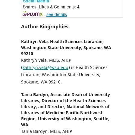
Social Media
Shares, Likes & Comments:
4
-
see details
Author Biographies
Kathryn Vela,
Health Sciences Librarian,
Washington State University, Spokane, WA
99210
Kathryn Vela, MLIS, AHIP
(
kathryn.vela@wsu.edu
) is Health Sciences
Librarian, Washington State University,
Spokane, WA 99210.
Tania Bardyn,
Associate Dean of University
Libraries, Director of the Health Sciences
Library, and Director, National Network of
Libraries of Medicine Pacific Northwest
Region, University of Washington, Seattle,
WA
Tania Bardyn, MLIS, AHIP