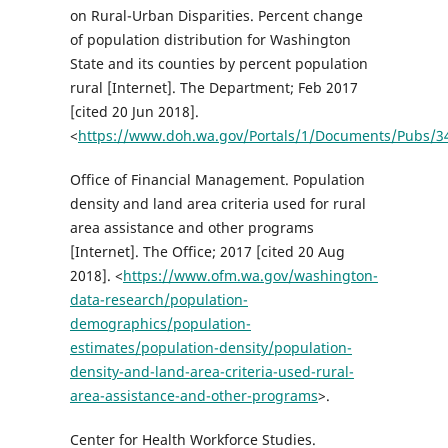
on Rural-Urban Disparities. Percent change
of population distribution for Washington
State and its counties by percent population
rural [Internet]. The Department; Feb 2017
[cited 20 Jun 2018].
<
https://www.doh.wa.gov/Portals/1/Documents/Pubs/3
Office of Financial Management. Population
density and land area criteria used for rural
area assistance and other programs
[Internet]. The Office; 2017 [cited 20 Aug
2018]. <
https://www.ofm.wa.gov/washington-
data-research/population-
demographics/population-
estimates/population-density/population-
density-and-land-area-criteria-used-rural-
area-assistance-and-other-programs
>.
Center for Health Workforce Studies.