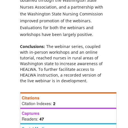
obtained through the Washington State
Nurses Association, and a partnership with
the Washington State Nursing Commission
improved promotion of the webinars.
Evaluations for both the webinars and
workshops have been largely positive.
Conclusions:
The webinar series, coupled
with in-person workshops and an online
tutorial, reached nurses in rural areas of
Washington state to increase awareness of
HEALWA. To further facilitate access to
HEALWA instruction, a recorded version of
the live webinar is in development.
Citations
Citation Indexes:
2
Captures
Readers:
47