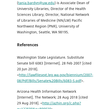
(
tania.bardyn@uw.edu
) is Associate Dean of
University Libraries, Director of the Health
Sciences Library, Director, National Network
of Libraries of Medicine (NN/LM) Pacific
Northwest Region (PNR), University of
Washington, Seattle, WA 98195.
References
Washington State Legislature. Substitute
Senate bill 6083 [Internet]. 28 Feb 2007 [cited
20 Jun 2018].
<
http://lawfilesext.leg.wa.gov/biennium/2007-
08/Pdf/Bills/Senate%20Bills/6083-S.pdf
>.
Arizona Health Information Network
[Internet]. The Network; 28 Aug 2018 [cited
29 Aug 2018]. <
http://azhin.org/c.php?
g=122500&p=800020
>.