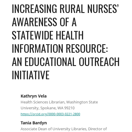
INCREASING RURAL NURSES’
AWARENESS OF A
STATEWIDE HEALTH
INFORMATION RESOURCE:
AN EDUCATIONAL OUTREACH
INITIATIVE
Kathryn Vela
Health Sciences Librarian, Washington State
University, Spokane, WA 99210
https://orcid.org/0000-0003-0221-2800
Tania Bardyn
Associate Dean of University Libraries, Director of