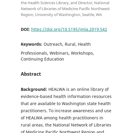
the Health Sciences Library, and Director, National
Network of Libraries of Medicine Pacific Northwest
Region, University of Washington, Seattle, WA
DOI:
https://doi.org/10.5195/jmla.2019.542
Keywords:
Outreach, Rural, Health
Professionals, Webinars, Workshops,
Continuing Education
Abstract
Background:
HEALWA is an online library of
evidence-based health information resources
that are available to Washington state health
practitioners. To increase awareness and use
of HEALWA among health practitioners in
rural areas, the National Network of Libraries
of Medicine Pacific Northwest Region and