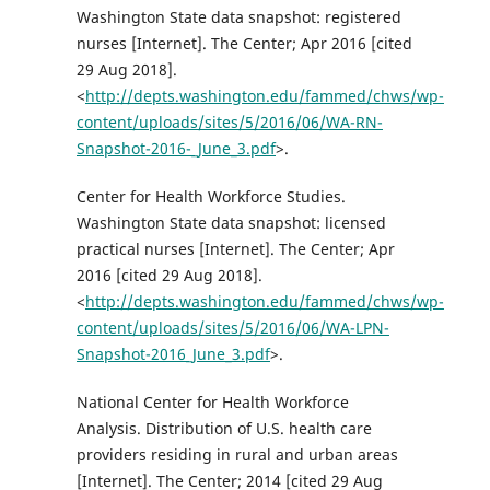
Washington State data snapshot: registered
nurses [Internet]. The Center; Apr 2016 [cited
29 Aug 2018].
<
http://depts.washington.edu/fammed/chws/wp-
content/uploads/sites/5/2016/06/WA-RN-
Snapshot-2016-_June_3.pdf
>.
Center for Health Workforce Studies.
Washington State data snapshot: licensed
practical nurses [Internet]. The Center; Apr
2016 [cited 29 Aug 2018].
<
http://depts.washington.edu/fammed/chws/wp-
content/uploads/sites/5/2016/06/WA-LPN-
Snapshot-2016_June_3.pdf
>.
National Center for Health Workforce
Analysis. Distribution of U.S. health care
providers residing in rural and urban areas
[Internet]. The Center; 2014 [cited 29 Aug