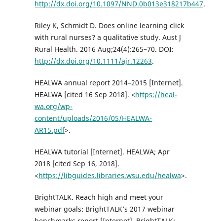
http://dx.doi.org/10.1097/NND.0b013e318217b447
.
Riley K, Schmidt D. Does online learning click
with rural nurses? a qualitative study. Aust J
Rural Health. 2016 Aug;24(4):265–70. DOI:
http://dx.doi.org/10.1111/ajr.12263
.
HEALWA annual report 2014–2015 [Internet].
HEALWA [cited 16 Sep 2018]. <
https://heal-
wa.org/wp-
content/uploads/2016/05/HEALWA-
AR15.pdf
>.
HEALWA tutorial [Internet]. HEALWA; Apr
2018 [cited Sep 16, 2018].
<
https://libguides.libraries.wsu.edu/healwa
>.
BrightTALK. Reach high and meet your
webinar goals: BrightTALK’s 2017 webinar
benchmarks report [Internet]. BrightTALK;