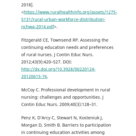
2018].
<
https://www.ruralhealthinfo.org/assets/1275-
5131/rural-urban-workforce-distribution-
nchwa-2014.pdf
>.
Fitzgerald CE, Townsend RP. Assessing the
continuing education needs and preferences
of rural nurses. J Contin Educ Nurs.
2012;43(9):420–527. DOI:
http://dx.doi.org/10.3928/00220124-
20120615-76
.
McCoy C. Professional development in rural
nursing: challenges and opportunities. J
Contin Educ Nurs. 2009;40(3):128–31.
Penz K, D’Arcy C, Stewart N, Kosteniuk J,
Morgan D, Smith B. Barriers to participation
in continuing education activities among