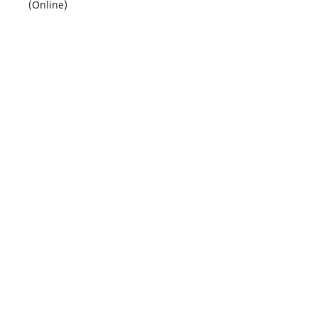
(Online)