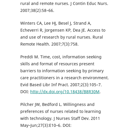
rural and remote nurses. J Contin Educ Nurs.
2007;38(2):58–66.
Winters CA, Lee HJ, Besel J, Strand A,
Echeverri R, Jorgensen KP, Dea JE. Access to
and use of research by rural nurses. Rural
Remote Health. 2007;7(3):758.
Preddi M. Time, cost, information seeking
skills and format of resources present
barriers to information seeking by primary
care practitioners in a research environment.
Evid Based Libr Inf Pract. 2007;2(3):105–7.
DOI:
http://dx.doi.org/10.18438/B8R30M
.
Pilcher JW, Bedford L. Willingness and
preferences of nurses related to learning
with technology. J Nurses Staff Dev. 2011
May–Jun;27(3):E10–6. DOI: