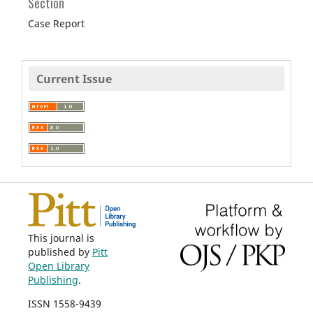
Section
Case Report
Current Issue
This journal is
published by
Pitt
Open Library
Publishing
.
ISSN 1558-9439