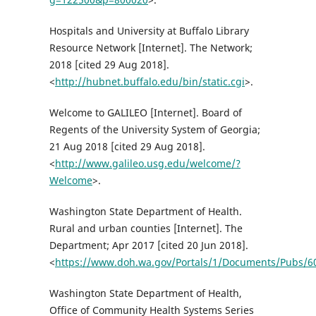
Hospitals and University at Buffalo Library
Resource Network [Internet]. The Network;
2018 [cited 29 Aug 2018].
<
http://hubnet.buffalo.edu/bin/static.cgi
>.
Welcome to GALILEO [Internet]. Board of
Regents of the University System of Georgia;
21 Aug 2018 [cited 29 Aug 2018].
<
http://www.galileo.usg.edu/welcome/?
Welcome
>.
Washington State Department of Health.
Rural and urban counties [Internet]. The
Department; Apr 2017 [cited 20 Jun 2018].
<
https://www.doh.wa.gov/Portals/1/Documents/Pubs/6
Washington State Department of Health,
Office of Community Health Systems Series