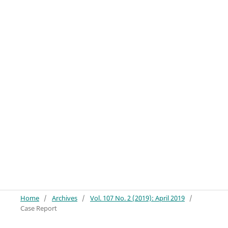
Home
/
Archives
/
Vol. 107 No. 2 (2019): April 2019
/
Case Report