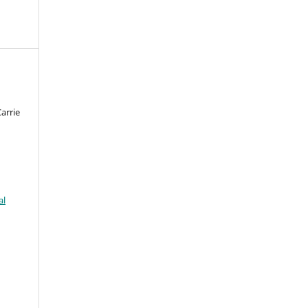
arrie
al