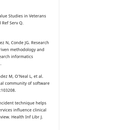
Value Studies in Veterans
 Ref Serv Q.
alez N, Conde JG. Research
driven methodology and
earch informatics
.
ndez M, O’Neal L, et al.
nal community of software
5:103208.
 incident technique helps
vices influence clinical
iew. Health Inf Libr J.