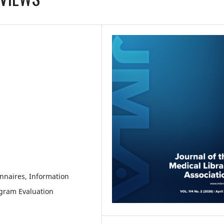
onnaires, Information
ogram Evaluation