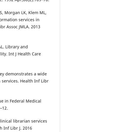
t S, Morgan LK, Klem ML,
formation services in
 Libr Assoc JMLA. 2013
L. Library and
ity. Int J Health Care
rvey demonstrates a wide
 services. Health Inf Libr
ue in Federal Medical
–12.
inical librarian services
 Inf Libr J. 2016