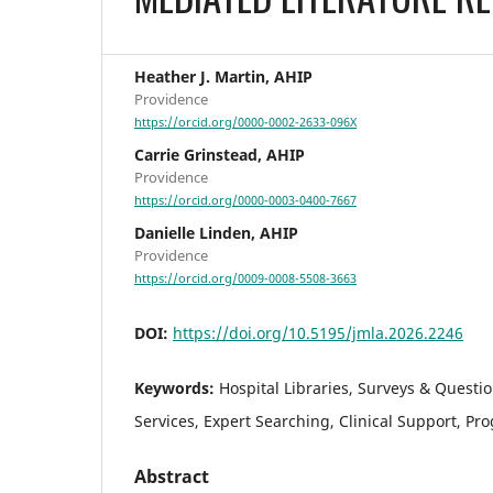
Heather J. Martin, AHIP
Providence
https://orcid.org/0000-0002-2633-096X
Carrie Grinstead, AHIP
Providence
https://orcid.org/0000-0003-0400-7667
Danielle Linden, AHIP
Providence
https://orcid.org/0009-0008-5508-3663
DOI:
https://doi.org/10.5195/jmla.2026.2246
Keywords:
Hospital Libraries, Surveys & Questi
Services, Expert Searching, Clinical Support, Pr
Abstract