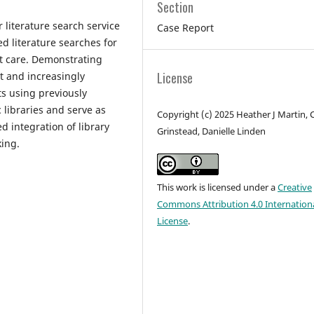
Section
 literature search service
Case Report
d literature searches for
nt care. Demonstrating
License
nt and increasingly
s using previously
 libraries and serve as
Copyright (c) 2025 Heather J Martin, C
 integration of library
Grinstead, Danielle Linden
king.
This work is licensed under a
Creative
Commons Attribution 4.0 Internation
License
.