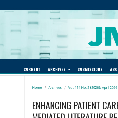
CURRENT
ARCHIVES
SUBMISSIONS
AB
Home
/
Archives
/
Vol. 114 No. 2 (2026): April 2026
ENHANCING PATIENT CARE
MEDIATED LITERATURE R