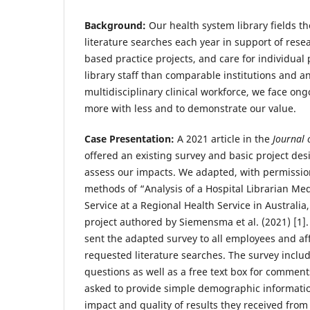
Background:
Our health system library fields t
literature searches each year in support of resea
based practice projects, and care for individual 
library staff than comparable institutions and 
multidisciplinary clinical workforce, we face on
more with less and to demonstrate our value.
Case Presentation:
A 2021 article in the
Journal 
offered an existing survey and basic project des
assess our impacts. We adapted, with permissio
methods of “Analysis of a Hospital Librarian Me
Service at a Regional Health Service in Australi
project authored by Siemensma et al. (2021) [1
sent the adapted survey to all employees and aff
requested literature searches. The survey includ
questions as well as a free text box for comme
asked to provide simple demographic informati
impact and quality of results they received from 