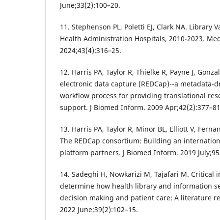
June;33(2):100–20.
11. Stephenson PL, Poletti EJ, Clark NA. Library 
Health Administration Hospitals, 2010-2023. Med
2024;43(4):316–25.
12. Harris PA, Taylor R, Thielke R, Payne J, Gonz
electronic data capture (REDCap)--a metadata-
workflow process for providing translational res
support. J Biomed Inform. 2009 Apr;42(2):377–81
13. Harris PA, Taylor R, Minor BL, Elliott V, Ferna
The REDCap consortium: Building an internatio
platform partners. J Biomed Inform. 2019 July;9
14. Sadeghi H, Nowkarizi M, Tajafari M. Critical
determine how health library and information ser
decision making and patient care: A literature rev
2022 June;39(2):102–15.