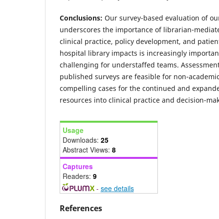
Conclusions:
Our survey-based evaluation of our
underscores the importance of librarian-mediate
clinical practice, policy development, and patie
hospital library impacts is increasingly importa
challenging for understaffed teams. Assessment
published surveys are feasible for non-academic
compelling cases for the continued and expanded
resources into clinical practice and decision-ma
Usage
Downloads:
25
Abstract Views:
8
Captures
Readers:
9
-
see details
References