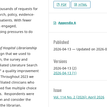
PDF
HTML
housands of requests for
rch, policy, evidence-
patients. With fewer
Appendix A
an engaged,
going pressures to do
Published
of Hospital Librarianship
2026-04-13 — Updated on 2026-0
ign that we used to
n, the survey and
Versions
diated Literature Search
2026-04-13 (2)
a,” a quality improvement
2026-04-13 (1)
]. Throughout 2023 we
iliated clinicians who
ed five multiple choice
Issue
nts. Respondents were
Vol. 114 No. 2 (2026): April 2026
on and consider the
the librarian.