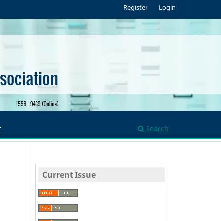
Register
Login
Search
T
Current Issue