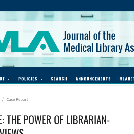
OUT
POLICIES
SEARCH
ANNOUNCEMENTS
MLANE
/
Case Report
: THE POWER OF LIBRARIAN-
EVIEWS