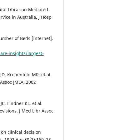
ital Librarian Mediated
rvice in Australia. J Hosp
Number of Beds [Internet].
are-insights/largest-
JD, Kronenfeld MR, et al.
r Assoc JMLA. 2002
C, Lindner KL, et al.
evisions. J Med Libr Assoc
 on clinical decision
c. 1992 Apr;80(2):169–78.