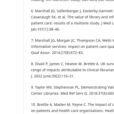
6. Marshall JG, Sollenberger J, Easterby-Gannet
Cavanaugh SK, et al. The value of library and in
patient care: results of a multisite study. J Med
Jan;101(1):38–46.
7. Marshall JG, Morgan JC, Thompson CA, Wells A
information services: impact on patient care qual
Qual Assur. 2014;27(8):672–83.
8. Divall P, James C, Heaton M, Brettle A. UK su
range of impacts attributable to clinical librarian
J. 2022 June;39(2):116–31.
9. Taylor MV, Stephenson PL. Demonstrating Val
Center Libraries. Med Ref Serv Q. 2018;37(4):403
10. Brettle A, Maden M, Payne C. The impact of cl
on patients and health care organisations. Health