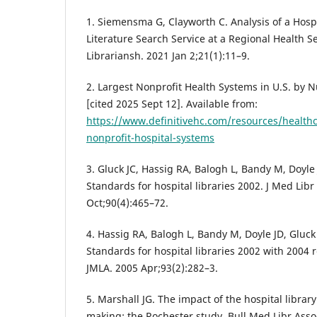
1. Siemensma G, Clayworth C. Analysis of a Hosp
Literature Search Service at a Regional Health Se
Librariansh. 2021 Jan 2;21(1):11–9.
2. Largest Nonprofit Health Systems in U.S. by 
[cited 2025 Sept 12]. Available from:
https://www.definitivehc.com/resources/healthc
nonprofit-hospital-systems
3. Gluck JC, Hassig RA, Balogh L, Bandy M, Doyle 
Standards for hospital libraries 2002. J Med Lib
Oct;90(4):465–72.
4. Hassig RA, Balogh L, Bandy M, Doyle JD, Gluck J
Standards for hospital libraries 2002 with 2004 r
JMLA. 2005 Apr;93(2):282–3.
5. Marshall JG. The impact of the hospital library
making: the Rochester study. Bull Med Libr Asso