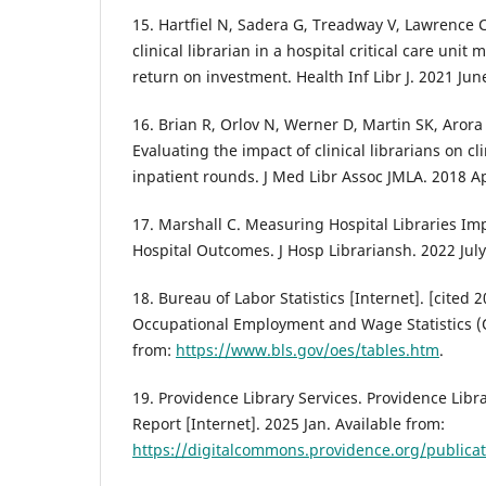
15. Hartfiel N, Sadera G, Treadway V, Lawrence 
clinical librarian in a hospital critical care unit
return on investment. Health Inf Libr J. 2021 Jun
16. Brian R, Orlov N, Werner D, Martin SK, Arora
Evaluating the impact of clinical librarians on c
inpatient rounds. J Med Libr Assoc JMLA. 2018 A
17. Marshall C. Measuring Hospital Libraries Im
Hospital Outcomes. J Hosp Librariansh. 2022 July
18. Bureau of Labor Statistics [Internet]. [cited 
Occupational Employment and Wage Statistics (
from:
https://www.bls.gov/oes/tables.htm
.
19. Providence Library Services. Providence Libr
Report [Internet]. 2025 Jan. Available from:
https://digitalcommons.providence.org/publica