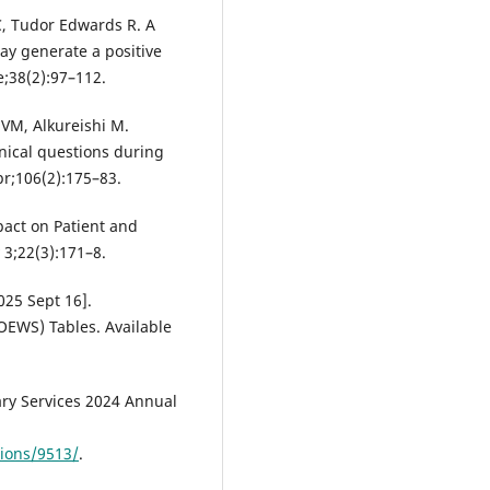
C, Tudor Edwards R. A
 may generate a positive
e;38(2):97–112.
 VM, Alkureishi M.
linical questions during
pr;106(2):175–83.
pact on Patient and
 3;22(3):171–8.
2025 Sept 16].
OEWS) Tables. Available
ary Services 2024 Annual
tions/9513/
.