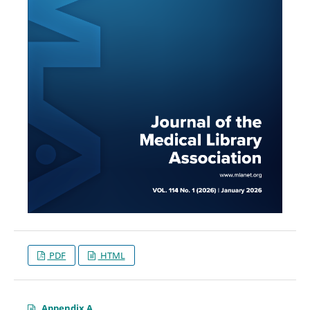
PDF
HTML
Appendix A