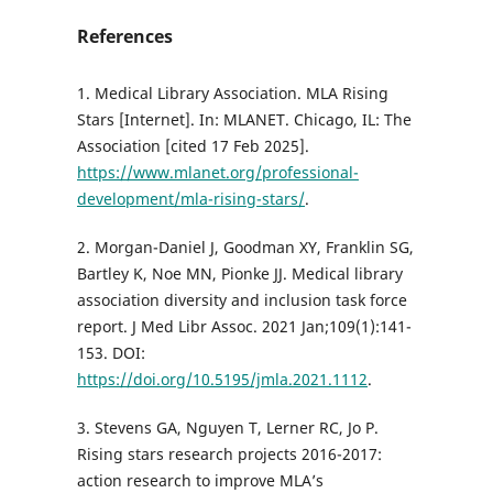
References
1. Medical Library Association. MLA Rising
Stars [Internet]. In: MLANET. Chicago, IL: The
Association [cited 17 Feb 2025].
https://www.mlanet.org/professional-
development/mla-rising-stars/
.
2. Morgan-Daniel J, Goodman XY, Franklin SG,
Bartley K, Noe MN, Pionke JJ. Medical library
association diversity and inclusion task force
report. J Med Libr Assoc. 2021 Jan;109(1):141-
153. DOI:
https://doi.org/10.5195/jmla.2021.1112
.
3. Stevens GA, Nguyen T, Lerner RC, Jo P.
Rising stars research projects 2016-2017:
action research to improve MLA’s