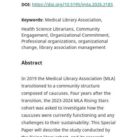
DOI:
https://doi.org/10.5195/jmla.2026.2183
Keywords:
Medical Library Association,
Health Science Librarians, Community
Engagement, Organizational Commitment,
Professional organizations, organizational
change, library association management
Abstract
In 2019 the Medical Library Association (MLA)
transitioned to a community structure
composed of caucuses. Four years after the
transition, the 2023-2024 MLA Rising Stars
cohort was asked to investigate how the
caucuses were currently functioning and any
challenges to their sustainability. This Special
Paper will describe the study conducted by