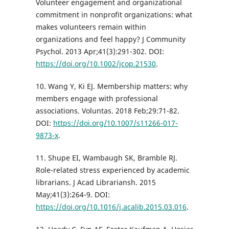
Volunteer engagement and organizational
commitment in nonprofit organizations: what
makes volunteers remain within
organizations and feel happy? J Community
Psychol. 2013 Apr;41(3):291-302. DOI:
https://doi.org/10.1002/jcop.21530
.
10. Wang Y, Ki EJ. Membership matters: why
members engage with professional
associations. Voluntas. 2018 Feb;29:71-82.
DOI:
https://doi.org/10.1007/s11266-017-
9873-x
.
11. Shupe EI, Wambaugh SK, Bramble RJ.
Role-related stress experienced by academic
librarians. J Acad Librariansh. 2015
May;41(3):264-9. DOI:
https://doi.org/10.1016/j.acalib.2015.03.016
.