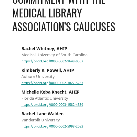
MEDICAL LIBRARY
ASSOCIATION’S CAUCUSES
Rachel Whitney, AHIP
Medical University of South Carolina
https://orcid.org/0000-0002-9648-055X
Kimberly R. Powell, AHIP
Auburn University
https://orcid.org/0000-0002-3822-526X
Michelle Keba Knecht, AHIP
Florida Atlantic University
https://orcid.org/0000-0003-1582-4339
Rachel Lane Walden
Vanderbilt University
https://orcid.org/0000-0002-5998-2083