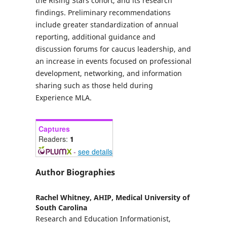
the Rising Stars cohort, and its research
findings. Preliminary recommendations
include greater standardization of annual
reporting, additional guidance and
discussion forums for caucus leadership, and
an increase in events focused on professional
development, networking, and information
sharing such as those held during
Experience MLA.
Captures
Readers:
1
-
see details
Author Biographies
Rachel Whitney, AHIP,
Medical University of
South Carolina
Research and Education Informationist,