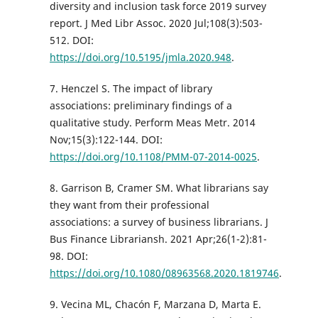
diversity and inclusion task force 2019 survey
report. J Med Libr Assoc. 2020 Jul;108(3):503-
512. DOI:
https://doi.org/10.5195/jmla.2020.948
.
7. Henczel S. The impact of library
associations: preliminary findings of a
qualitative study. Perform Meas Metr. 2014
Nov;15(3):122-144. DOI:
https://doi.org/10.1108/PMM-07-2014-0025
.
8. Garrison B, Cramer SM. What librarians say
they want from their professional
associations: a survey of business librarians. J
Bus Finance Librariansh. 2021 Apr;26(1-2):81-
98. DOI:
https://doi.org/10.1080/08963568.2020.1819746
.
9. Vecina ML, Chacón F, Marzana D, Marta E.