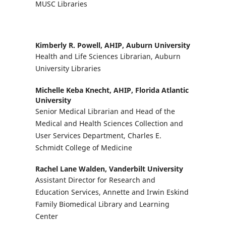
MUSC Libraries
Kimberly R. Powell, AHIP,
Auburn University
Health and Life Sciences Librarian, Auburn
University Libraries
Michelle Keba Knecht, AHIP,
Florida Atlantic
University
Senior Medical Librarian and Head of the
Medical and Health Sciences Collection and
User Services Department, Charles E.
Schmidt College of Medicine
Rachel Lane Walden,
Vanderbilt University
Assistant Director for Research and
Education Services, Annette and Irwin Eskind
Family Biomedical Library and Learning
Center