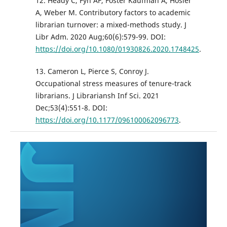
12. Heady C, Fyn AF, Foster Kaufman A, Hosier
A, Weber M. Contributory factors to academic
librarian turnover: a mixed-methods study. J
Libr Adm. 2020 Aug;60(6):579-99. DOI:
https://doi.org/10.1080/01930826.2020.1748425
.
13. Cameron L, Pierce S, Conroy J.
Occupational stress measures of tenure-track
librarians. J Librariansh Inf Sci. 2021
Dec;53(4):551-8. DOI:
https://doi.org/10.1177/096100062096773
.