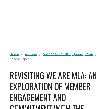
Home
/
Archives
/
Vol. 114 No. 1 (2026): January 2026
/
Special Paper
REVISITING WE ARE MLA: AN
EXPLORATION OF MEMBER
ENGAGEMENT AND
COMMITMENT WITH THE