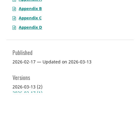
Appendix B
Appendix C
Appendix D
Published
2026-02-17 — Updated on 2026-03-13
Versions
2026-03-13 (2)
2026-02-17 (1)
Issue
Vol. 114 No. 1 (2026): January 2026