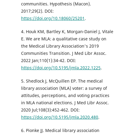
communities. Hypothesis (Macon).
2017;29(2). DOI:
https://doi.org/10.18060/25201
.
4. Houk KM, Bartley K, Morgan-Daniel J, Vitale
E. We are MLA: a qualitative case study on
the Medical Library Association's 2019
Communities Transition. J Med Libr Assoc.
2022 Jan;110(1):34-42. DOI:
https://doi.org/10.5195/jmla.2022.1225
.
5. Shedlock J, McQuillen EP. The medical
library association (MLA) voter: a survey of
attitudes, perceptions, and voting practices
in MLA national elections. J Med Libr Assoc.
2020 Jul;108(3):452-462. DOI:
https://doi.org/10.5195/jmla.2020.480
.
6. Pionke JJ. Medical library association