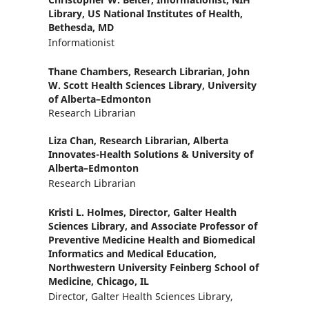
Library, US National Institutes of Health,
Bethesda, MD
Informationist
Thane Chambers,
Research Librarian, John
W. Scott Health Sciences Library, University
of Alberta–Edmonton
Research Librarian
Liza Chan,
Research Librarian, Alberta
Innovates-Health Solutions & University of
Alberta–Edmonton
Research Librarian
Kristi L. Holmes,
Director, Galter Health
Sciences Library, and Associate Professor of
Preventive Medicine Health and Biomedical
Informatics and Medical Education,
Northwestern University Feinberg School of
Medicine, Chicago, IL
Director, Galter Health Sciences Library,