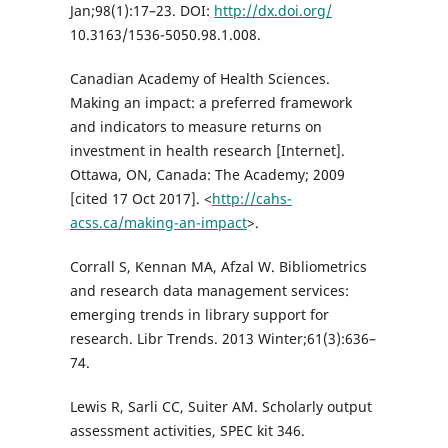
Jan;98(1):17–23. DOI:
http://dx.doi.org/
10.3163/1536-5050.98.1.008.
Canadian Academy of Health Sciences.
Making an impact: a preferred framework
and indicators to measure returns on
investment in health research [Internet].
Ottawa, ON, Canada: The Academy; 2009
[cited 17 Oct 2017]. <
http://cahs-
acss.ca/making-an-impact
>.
Corrall S, Kennan MA, Afzal W. Bibliometrics
and research data management services:
emerging trends in library support for
research. Libr Trends. 2013 Winter;61(3):636–
74.
Lewis R, Sarli CC, Suiter AM. Scholarly output
assessment activities, SPEC kit 346.