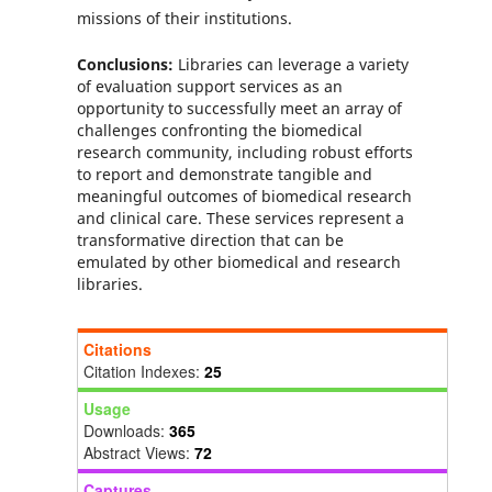
missions of their institutions.
Conclusions:
Libraries can leverage a variety
of evaluation support services as an
opportunity to successfully meet an array of
challenges confronting the biomedical
research community, including robust efforts
to report and demonstrate tangible and
meaningful outcomes of biomedical research
and clinical care. These services represent a
transformative direction that can be
emulated by other biomedical and research
libraries.
Citations
Citation Indexes:
25
Usage
Downloads:
365
Abstract Views:
72
Captures