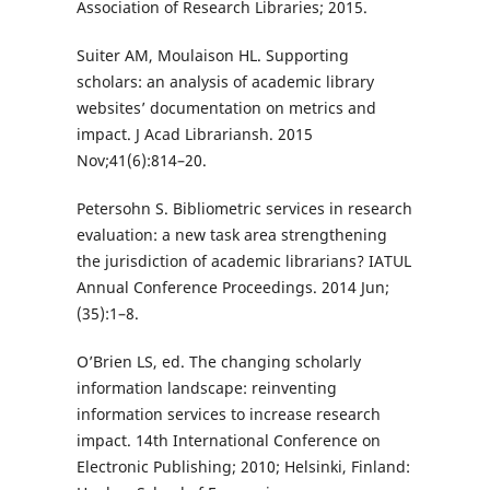
Association of Research Libraries; 2015.
Suiter AM, Moulaison HL. Supporting
scholars: an analysis of academic library
websites’ documentation on metrics and
impact. J Acad Librariansh. 2015
Nov;41(6):814–20.
Petersohn S. Bibliometric services in research
evaluation: a new task area strengthening
the jurisdiction of academic librarians? IATUL
Annual Conference Proceedings. 2014 Jun;
(35):1–8.
O’Brien LS, ed. The changing scholarly
information landscape: reinventing
information services to increase research
impact. 14th International Conference on
Electronic Publishing; 2010; Helsinki, Finland: