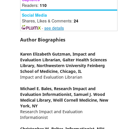
Readers:
110
Social Media
Shares, Likes & Comments:
24
-
see details
Author Biographies
Karen Elizabeth Gutzman,
Impact and
Evaluation Librarian, Galter Health Sciences
Library, Northwestern University Feinberg
School of Medicine, Chicago, IL
Impact and Evaluation Librarian
Michael E. Bales,
Research Impact and
Evaluation Informationist, Samuel J. Wood
Medical Library, Weill Cornell Medicine, New
York, NY
Research Impact and Evaluation
Informationist
Christopher W. Belter,
Informationist, NIH