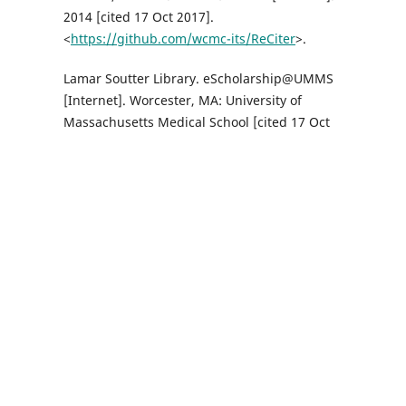
2014 [cited 17 Oct 2017].
<
https://github.com/wcmc-its/ReCiter
>.
Lamar Soutter Library. eScholarship@UMMS
[Internet]. Worcester, MA: University of
Massachusetts Medical School [cited 17 Oct
2017]. <
http://escholarship.umassmed.edu
>.
Weill Cornell Medicine. Citation impact tool:
GitHub [Internet]. Weill Cornell Medicine
[cited 17 Oct 2017].
<
https://github.com/wcmc-its/citation-
impact/
>.
Sci2 Team. Science of science (Sci2) tool
[Internet]. Indiana University and SciTech
Strategies; 2009 [cited 17 Oct 2017].
<
https://sci2.cns.iu.edu
>.