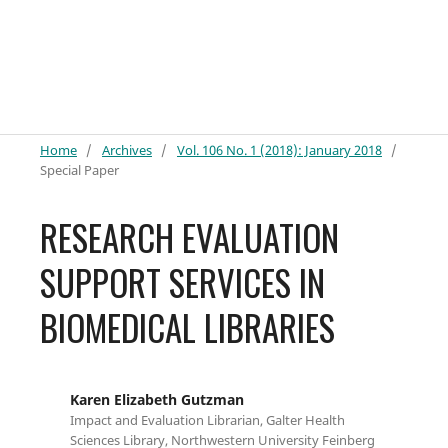
Home
/
Archives
/
Vol. 106 No. 1 (2018): January 2018
/
Special Paper
RESEARCH EVALUATION
SUPPORT SERVICES IN
BIOMEDICAL LIBRARIES
Karen Elizabeth Gutzman
Impact and Evaluation Librarian, Galter Health
Sciences Library, Northwestern University Feinberg