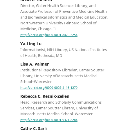
Director, Galter Health Sciences Library, and
Associate Professor of Preventive Medicine Health
and Biomedical Informatics and Medical Education,
Northwestern University Feinberg School of
Medicine, Chicago, IL
http://orcid.org/0000-0001-8420-5254
Ya-Ling Lu
Informationist, NIH Library, US National Institutes
of Health, Bethesda, MD
Lisa A. Palmer
Institutional Repository Librarian, Lamar Soutter
Library, University of Massachusetts Medical
School–Worcester
http://orcid.org/0000-0002-4116-1279
Rebecca C. Reznik-Zellen
Head, Research and Scholarly Communications
Services, Lamar Soutter Library, University of
Massachusetts Medical School–Worcester
http://orcid.org/0000-0001-9321-8284
Cathy C. Sarli