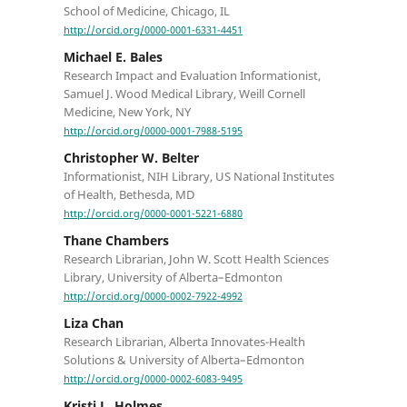
School of Medicine, Chicago, IL
http://orcid.org/0000-0001-6331-4451
Michael E. Bales
Research Impact and Evaluation Informationist,
Samuel J. Wood Medical Library, Weill Cornell
Medicine, New York, NY
http://orcid.org/0000-0001-7988-5195
Christopher W. Belter
Informationist, NIH Library, US National Institutes
of Health, Bethesda, MD
http://orcid.org/0000-0001-5221-6880
Thane Chambers
Research Librarian, John W. Scott Health Sciences
Library, University of Alberta–Edmonton
http://orcid.org/0000-0002-7922-4992
Liza Chan
Research Librarian, Alberta Innovates-Health
Solutions & University of Alberta–Edmonton
http://orcid.org/0000-0002-6083-9495
Kristi L. Holmes