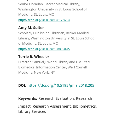
Senior Librarian, Becker Medical Library,
Washington University in St. Louis School of
Medicine, St. Louis, MO
http://orcid.org/0000-0003-4817-0204
Amy M. Suiter
Scholarly Publishing Librarian, Becker Medical
Library, Washington University in St. Louis School
of Medicine, St. Louis, MO
http://orcid.org/0000-0002-3409-4645
Terrie R. Wheeler
Director, Samuel J. Wood Library and C.V. Starr
Biomedical Information Center, Weill Cornell
Medicine, New York, NY
DOI:
https://doi.org/10.5195/jmla.2018.205
Keywords:
Research Evaluation, Research
Impact, Research Assessment, Bibliometrics,
Library Services