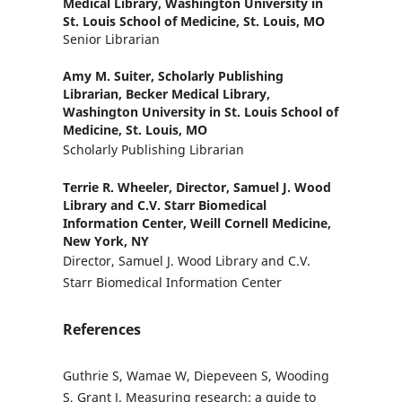
Medical Library, Washington University in
St. Louis School of Medicine, St. Louis, MO
Senior Librarian
Amy M. Suiter,
Scholarly Publishing
Librarian, Becker Medical Library,
Washington University in St. Louis School of
Medicine, St. Louis, MO
Scholarly Publishing Librarian
Terrie R. Wheeler,
Director, Samuel J. Wood
Library and C.V. Starr Biomedical
Information Center, Weill Cornell Medicine,
New York, NY
Director, Samuel J. Wood Library and C.V.
Starr Biomedical Information Center
References
Guthrie S, Wamae W, Diepeveen S, Wooding
S, Grant J. Measuring research: a guide to