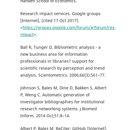
Hanken School of Economics.
Research impact services. Google groups
[Internet]. [cited 17 Oct 2017].
<
https://groups.google.com/forum/#!forum/res-
impact
>.
Ball R, Tunger D. Bibliometric analysis - a
new business area for information
professionals in libraries? support for
scientific research by perception and trend
analysis. Scientometrics. 2006;66(3):561–77.
Johnson S, Bales M, Dine D, Bakken S, Albert
P, Weng C. Automatic generation of
investigator bibliographies for institutional
research networking systems. J Biomed
Inform. 2014 Oct;51:8–14.
Albert P, Bales M. ReCiter: GitHub [Internet].