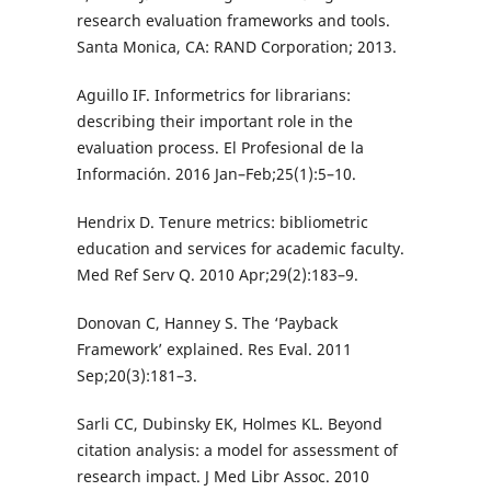
research evaluation frameworks and tools.
Santa Monica, CA: RAND Corporation; 2013.
Aguillo IF. Informetrics for librarians:
describing their important role in the
evaluation process. El Profesional de la
Información. 2016 Jan–Feb;25(1):5–10.
Hendrix D. Tenure metrics: bibliometric
education and services for academic faculty.
Med Ref Serv Q. 2010 Apr;29(2):183–9.
Donovan C, Hanney S. The ‘Payback
Framework’ explained. Res Eval. 2011
Sep;20(3):181–3.
Sarli CC, Dubinsky EK, Holmes KL. Beyond
citation analysis: a model for assessment of
research impact. J Med Libr Assoc. 2010