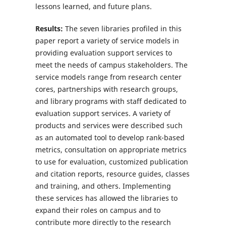
lessons learned, and future plans.
Results:
The seven libraries profiled in this
paper report a variety of service models in
providing evaluation support services to
meet the needs of campus stakeholders. The
service models range from research center
cores, partnerships with research groups,
and library programs with staff dedicated to
evaluation support services. A variety of
products and services were described such
as an automated tool to develop rank-based
metrics, consultation on appropriate metrics
to use for evaluation, customized publication
and citation reports, resource guides, classes
and training, and others. Implementing
these services has allowed the libraries to
expand their roles on campus and to
contribute more directly to the research