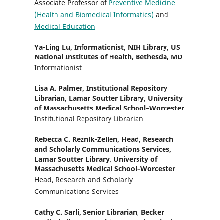
Associate Professor of
Preventive Medicine
(Health and Biomedical Informatics)
and
Medical Education
Ya-Ling Lu,
Informationist, NIH Library, US
National Institutes of Health, Bethesda, MD
Informationist
Lisa A. Palmer,
Institutional Repository
Librarian, Lamar Soutter Library, University
of Massachusetts Medical School–Worcester
Institutional Repository Librarian
Rebecca C. Reznik-Zellen,
Head, Research
and Scholarly Communications Services,
Lamar Soutter Library, University of
Massachusetts Medical School–Worcester
Head, Research and Scholarly
Communications Services
Cathy C. Sarli,
Senior Librarian, Becker