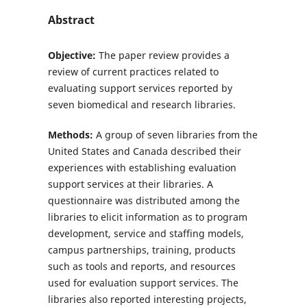
Abstract
Objective:
The paper review provides a
review of current practices related to
evaluating support services reported by
seven biomedical and research libraries.
Methods:
A group of seven libraries from the
United States and Canada described their
experiences with establishing evaluation
support services at their libraries. A
questionnaire was distributed among the
libraries to elicit information as to program
development, service and staffing models,
campus partnerships, training, products
such as tools and reports, and resources
used for evaluation support services. The
libraries also reported interesting projects,