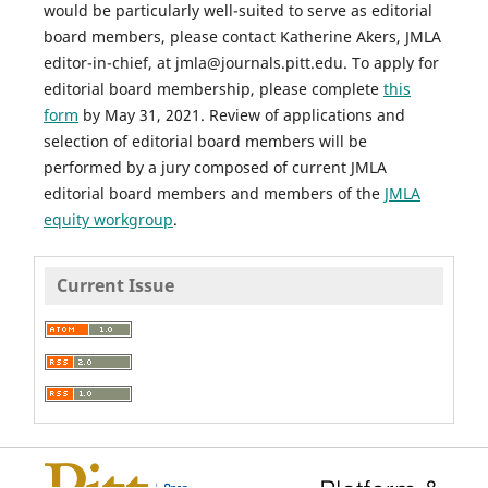
would be particularly well-suited to serve as editorial
board members, please contact Katherine Akers,
JMLA
editor-in-chief, at jmla@journals.pitt.edu. To apply for
editorial board membership, please complete
this
form
by May 31, 2021. Review of applications and
selection of editorial board members will be
performed by a jury composed of current
JMLA
editorial board members and members of the
JMLA
equity workgroup
.
Current Issue