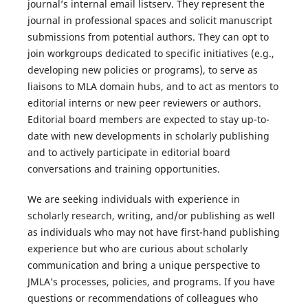
journal’s internal email listserv. They represent the
journal in professional spaces and solicit manuscript
submissions from potential authors. They can opt to
join workgroups dedicated to specific initiatives (e.g.,
developing new policies or programs), to serve as
liaisons to MLA domain hubs, and to act as mentors to
editorial interns or new peer reviewers or authors.
Editorial board members are expected to stay up-to-
date with new developments in scholarly publishing
and to actively participate in editorial board
conversations and training opportunities.
We are seeking individuals with experience in
scholarly research, writing, and/or publishing as well
as individuals who may not have first-hand publishing
experience but who are curious about scholarly
communication and bring a unique perspective to
JMLA
’s processes, policies, and programs. If you have
questions or recommendations of colleagues who