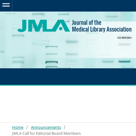
Home
/
Announcements
/
JMLA Call for Editorial Board Members