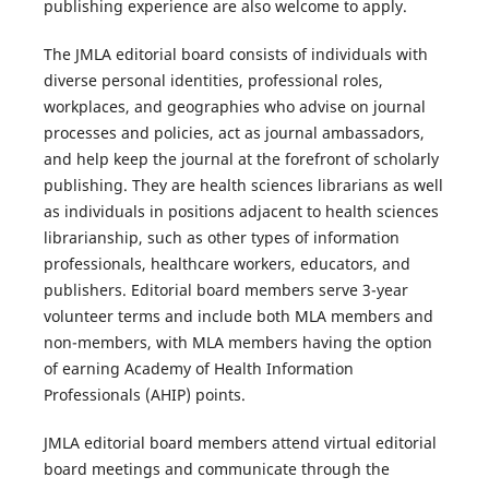
publishing experience are also welcome to apply.
The
JMLA
editorial board consists of individuals with
diverse personal identities, professional roles,
workplaces, and geographies who advise on journal
processes and policies, act as journal ambassadors,
and help keep the journal at the forefront of scholarly
publishing. They are health sciences librarians as well
as individuals in positions adjacent to health sciences
librarianship, such as other types of information
professionals, healthcare workers, educators, and
publishers. Editorial board members serve 3-year
volunteer terms and include both MLA members and
non-members, with MLA members having the option
of earning Academy of Health Information
Professionals (AHIP) points.
JMLA
editorial board members attend virtual editorial
board meetings and communicate through the