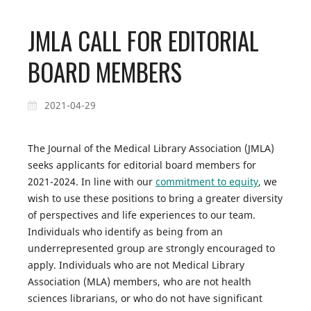
JMLA CALL FOR EDITORIAL
BOARD MEMBERS
2021-04-29
The
Journal of the Medical Library Association
(
JMLA
)
seeks applicants for editorial board members for
2021-2024. In line with our
commitment to equity
, we
wish to use these positions to bring a greater diversity
of perspectives and life experiences to our team.
Individuals who identify as being from an
underrepresented group are strongly encouraged to
apply. Individuals who are not Medical Library
Association (MLA) members, who are not health
sciences librarians, or who do not have significant