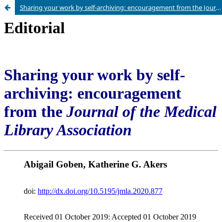
Sharing your work by self-archiving: encouragement from the Journal of the Medical Library Association