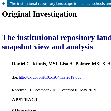
The institutional repository landscape in medical schools a