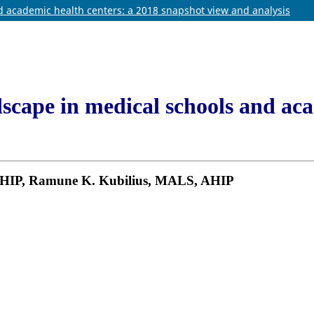
nd academic health centers: a 2018 snapshot view and analysis