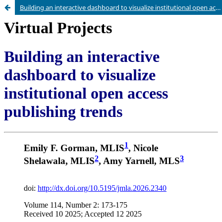
Building an interactive dashboard to visualize institutional open access publishing trends