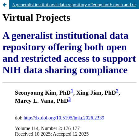
A generalist institutional data repository offering both open and restricted access to support NIH data sharing compliance